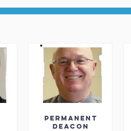
PERMANENT
DEACON