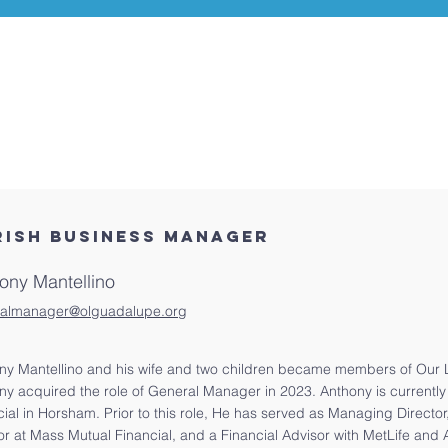
RISH BUSINESS MANAGER
ony Mantellino
almanager@olguadalupe.org
ny Mantellino and his wife and two children became members of Our 
ny acquired the role of General Manager in 2023. Anthony is currently
cial in Horsham. Prior to this role, He has served as Managing Director
or at Mass Mutual Financial, and a Financial Advisor with MetLife and 