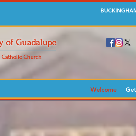
BUCKINGHAM
y of Guadalupe
Catholic Church
Welcome
Get