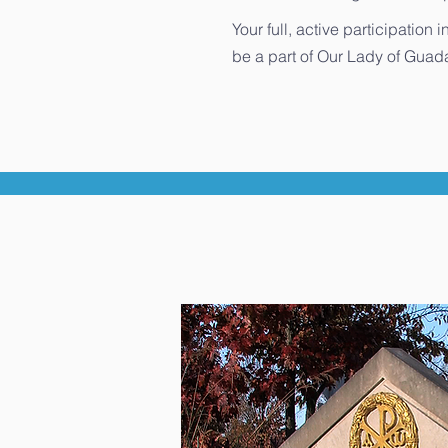
Your full, active participatio
be a part of Our Lady of Guada