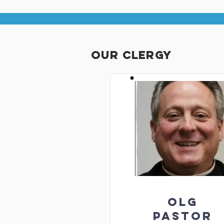
our clergy
OLG
PASTOR