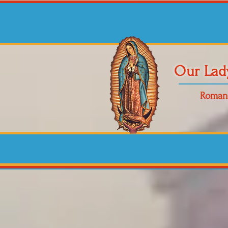
Our Lad
Roman 