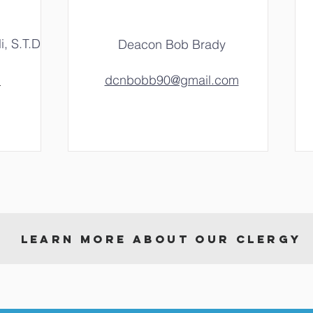
i, S.T.D
Deacon Bob Brady
m
dcnbobb90@gmail.com
LEARN MORE ABOUT OUR CLERGY