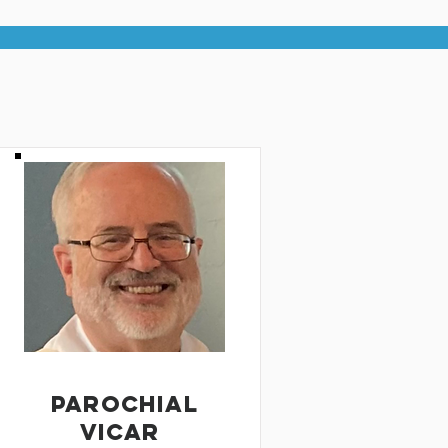
PAROCHIAL
VICAR