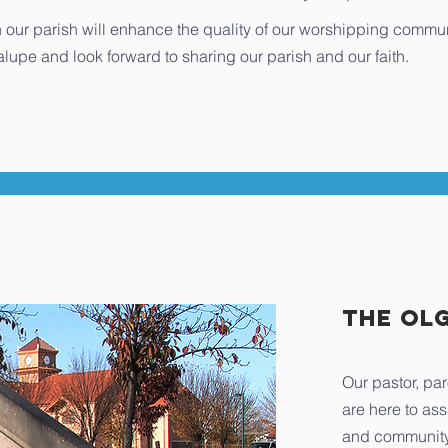
n in our parish will enhance the quality of our worshipping commu
lupe and look forward to sharing our parish and our faith.
The OL
Our pastor, par
are here to ass
and community