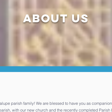
about us
upe parish family! We are blessed to have you as companions o
r parish, with our new church and the recently completed Parish 