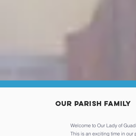
our Parish Family
Welcome to Our Lady of Guadal
This is an exciting time in ou