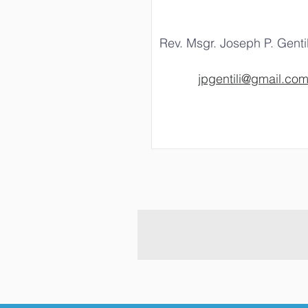
Rev. Msgr. Joseph P. Gentil
jpgentili@gmail.co