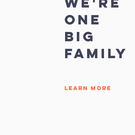
we're
ONE
BIG
FAMILY
LEARN MORE