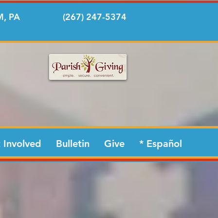
, PA
(267) 247-5374
 Involved
Bulletin
Give
* Español