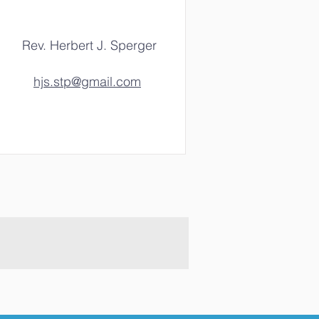
Rev. Herbert J. Sperger
hjs.stp@gmail.com