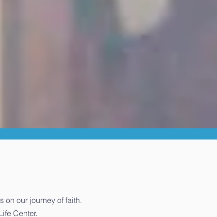
n our journey of faith.
Life Center.