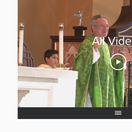
All Vid