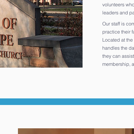
volunteers who
leaders and pa
Our staff is co
practice their 
Located at the 
handles the da
they can assist
membership, a