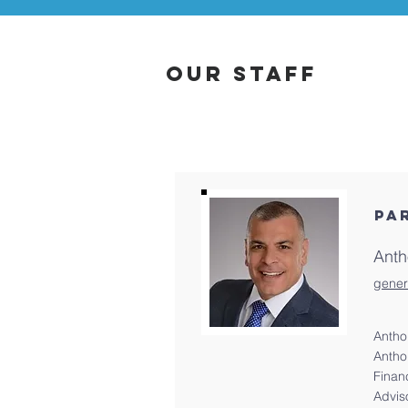
Our Staff
PA
Anth
gener
Antho
Antho
Finan
Advis