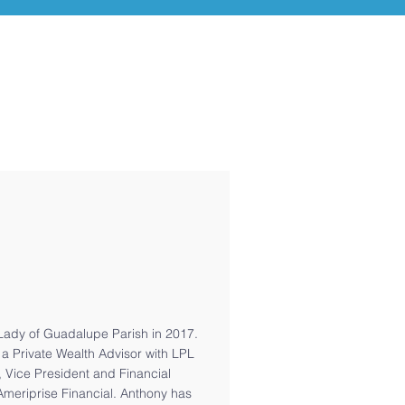
Lady of Guadalupe Parish in 2017.
 a Private Wealth Advisor with LPL
, Vice President and Financial
Ameriprise Financial. Anthony has