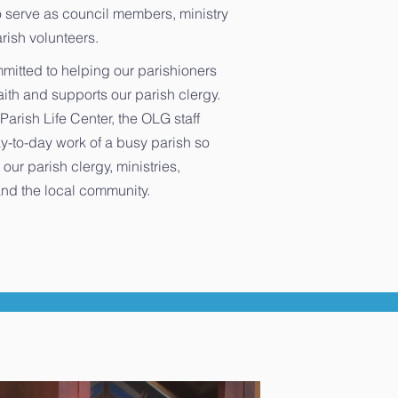
 serve as council members, ministry
rish volunteers.
mmitted to helping our parishioners
faith and supports our parish clergy.
Parish Life Center, the OLG staff
y-to-day work of a busy parish so
 our parish clergy, ministries,
nd the local community.