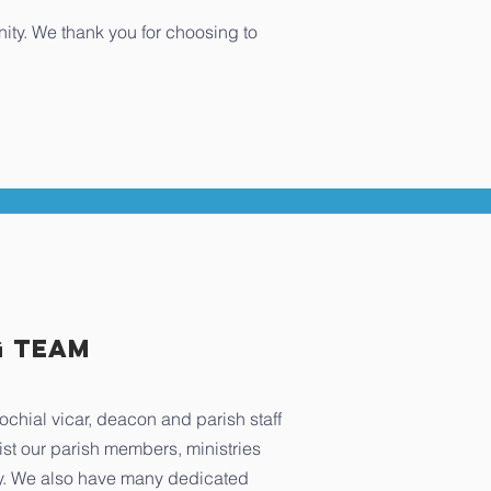
nity. We thank you for choosing to
g TEAM
ochial vicar, deacon and parish staff
ist our parish members, ministries
. We also have many dedicated