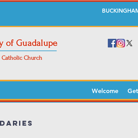
BUCKINGHAM
y of Guadalupe
Catholic Church
Welcome
Get
daries