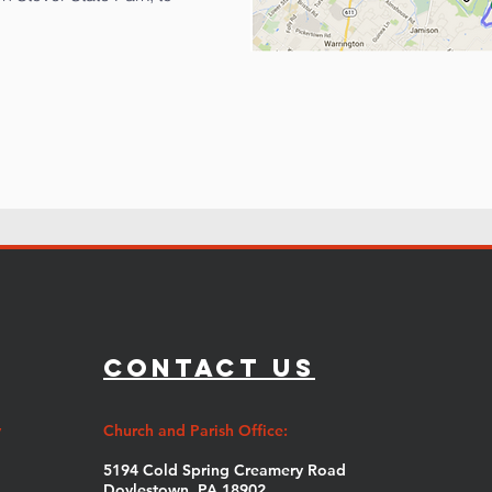
Contact Us
y
Church and Parish Office:
5194 Cold Spring Creamery Road
Doylestown, PA 18902