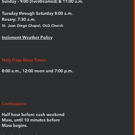
Sunday - 9:00 (livestreamed) & 11:00 a.m.
Tuesday through Saturday 8:00 a.m.
Rosary: 7:30 a.m.
St. Juan Diego Chapel, OLG Church
Inclement Weather Policy
Holy Days Mass Times:
8:00 a.m., 12:00 noon and 7:00 p.m.
Confessions:
Half hour before each weekend
Mass,
until 10 minutes before
Mass begins.