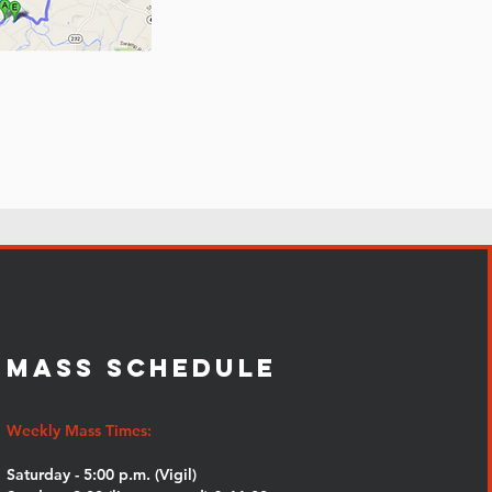
MASS SCHEDULE
Weekly Mass Times:
Saturday - 5:00 p.m. (Vigil)