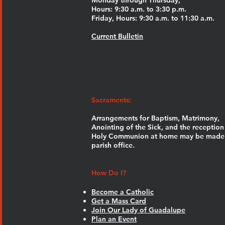
Monday through Thursday,
Hours: 9:30 a.m. to 3:30 p.m.
Friday, Hours: 9:30 a.m. to 11:30 a.m.
Current Bulletin
Sacraments:
Arrangements for Baptism, Matrimony,
Anointing of the Sick, and the reception
Holy Communion at home may be made 
parish office.
How Do I?
Become a Catholic
Get a Mass Card
Join Our Lady of Guadalupe
Plan an Event