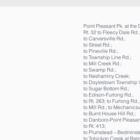
Point Pleasant Pk. at the
Rt. 32 to Fleecy Dale Rd.;
to Carversville Rd.;
to Street Rd.;
to Pineville Rd.;
to Township Line Rd.;
to Mill Creek Rd.;
to Swamp Rd.;
to Neshaminy Creek;
to Doylestown Township l
to Sugar Bottom Rd.;
to Edison-Furlong Rd.;
to Rt. 263; to Furlong Rd.;
to Mill Rd.; to Mechanicsv
to Burnt House Hill Rd.;
to Danboro-Point Pleasant
to Rt. 413;
to Plumstead – Bedminste
to Tohickon Creek at Ralp