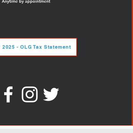
Anytime by appointment
 2025 - OLG Tax Statement