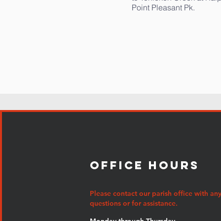
Point Pleasant Pk.
Office Hours
Please contact our parish office with an
questions or for assistance.