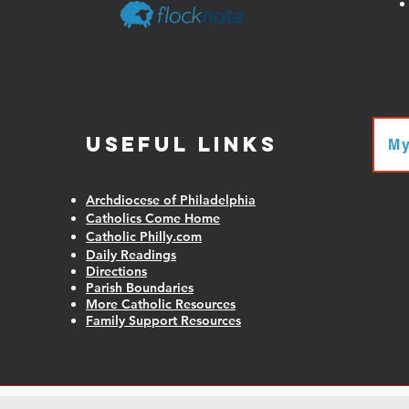
Useful Links
My
Archdiocese of Philadelphia
Catholics Come Home
Catholic Philly.com
Daily Readings
Directions
Parish Boundaries
More Catholic Resources
Family Support Resources