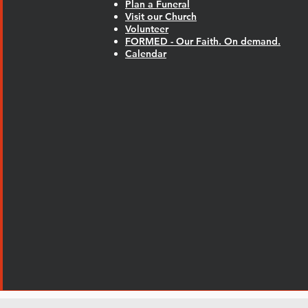
Plan a Funeral
Visit our Church
Volunteer
FORMED - Our Faith. On demand.
Calendar