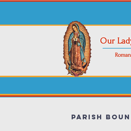
Our Lad
Roman 
Parish Boun