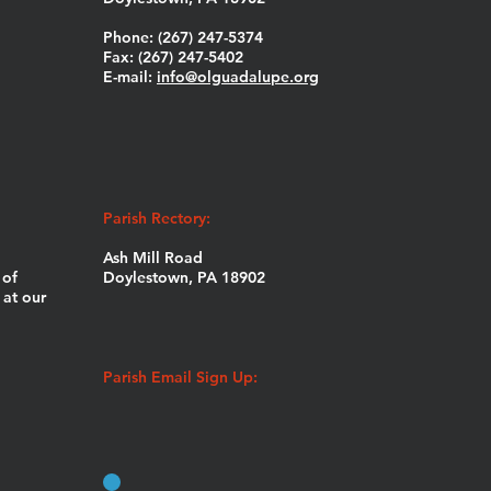
Phone: (267) 247-5374
Fax: (267) 247-5402
E-mail:
info@olguadalupe.org
Parish Rectory:
Ash Mill Road
 of
Doylestown, PA 18902
at our
Parish Email Sign Up: