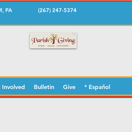
, PA
(267) 247-5374
 Involved
Bulletin
Give
* Español