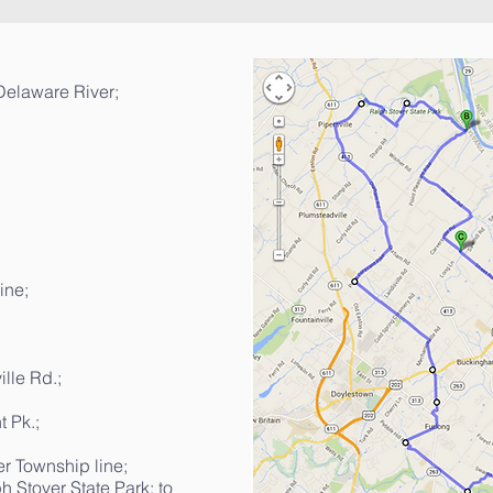
 Delaware River;
ine;
ille Rd.;
 Pk.;
r Township line;
h Stover State Park; to