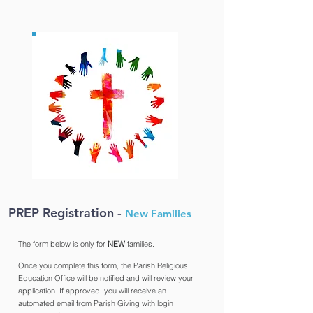
PREP Registration -
New
Families
The form below is only for
NEW
families.
Once you complete this form, the Parish Religious
Education Office will be notified and will review your
application. If approved, you will receive an
automated email from Parish Giving with login