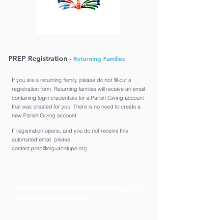
PREP Registration -
Returning Families
If you are a returning family, please do not fill out a
registration form. Returning families will receive an email
containing login credentials for a Parish Giving account
that was created for you. There is no need to create a
new Parish Giving account.
If registration opens, and you do not receive this
automated email, please
contact
prep@olguadalupe.org
.
Please note Archdiocesan changes in
the Homeschool policy.