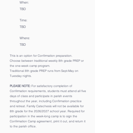
When:
TBD
Time:
TBD
Where:
TBD
This is an option for Confirmation preparation.
Choose between traditional weekly 8th grade ​PREP or
the one-week camp program.
Traditional 8th grade PREP runs from Sept-May on
Tuesday nights.
PLEASE NOTE:
For satisfactory completion of
Confirmation requirements, students must attend all five
days of class and participate in parish events
throughout the year, including Confirmation practice
and retreat. Family Catechesis will not be available for
8th grade for the 2026/2027 school year. Required for
participation in the week-long camp is to sign the
Confirmation Camp agreement, print it out, and return it
to the parish office.