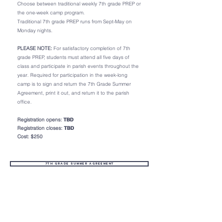
Choose between traditional weekly 7th grade PREP or
the one-week camp program.
Traditional 7th grade PREP runs from Sept-May on
Monday nights.
PLEASE NOTE:
For satisfactory completion of 7th
grade PREP, students must attend all five days of
class and participate in parish events throughout the
year. Required for participation in the week-long
camp is to sign and return the 7th Grade Summer
Agreement, print it out, and return it to the parish
office.
Registration opens:
TBD
Registration closes:
TBD
Cost: $250
7th Grade Summer Agreement