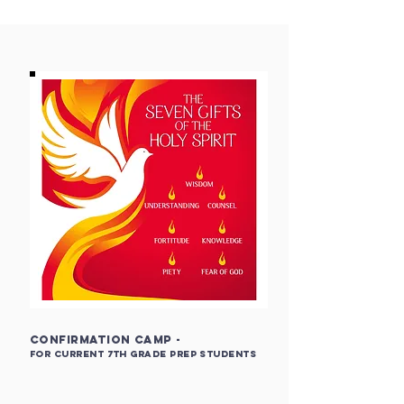
Confirmation Camp -
for current 7
th Grade PREP Students