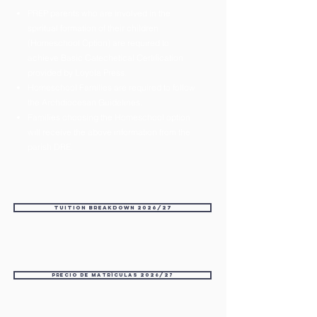
PREP parents who are involved in the
spiritual formation of their children
(Homeschool Option) are required to
achieve Basic Catechetical Certification
provided by Loyola Press.
Homeschool Families are required to follow
the Archdiocesan Guidelines.
Families choosing the Homeschool option
will receive the above information from the
parish DRE.
Tuition Breakdown 2026/27
Precio de matrículas 2026/27