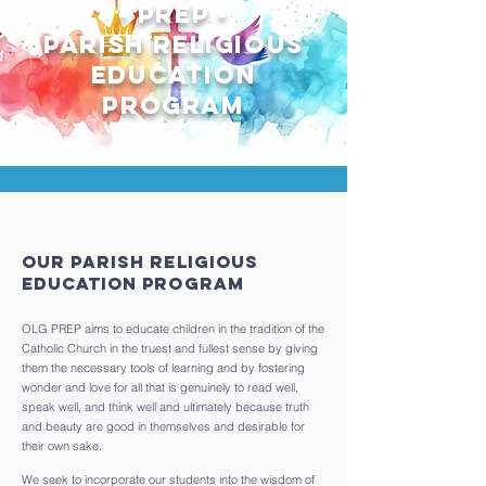
- Prep -
parish Religious
education
program
Our Parish Religious
Education Program
OLG PREP aims to educate children in the tradition of the
Catholic Church in the truest and fullest sense by giving
them the necessary tools of learning and by fostering
wonder and love for all that is genuinely to read well,
speak well, and think well and ultimately because truth
and beauty are good in themselves and desirable for
their own sake.
We seek to incorporate our students into the wisdom of