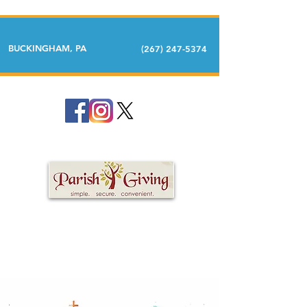
BUCKINGHAM, PA
(267) 247-5374