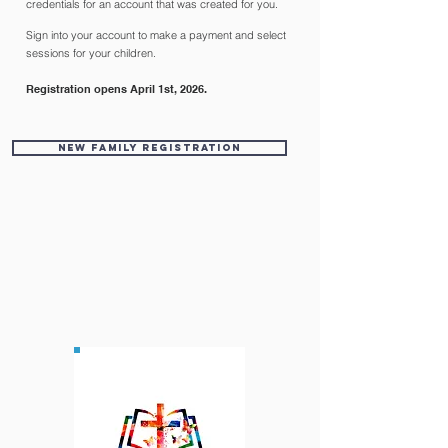
credentials for an account that was created for you.
Sign into your account to make a payment and select
sessions for your children.
Registration opens April 1st, 2026.
New Family Registration