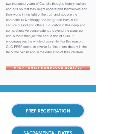
two thousand years of Catholic thought, history, culture
and arts so that they might understand themselves and
their world in the light of the truth and acquire the
character to live happy and integrated lives in the
service of God and others. Education in this deep and
comprehensive sense extends beyond the classroom
and is more than just the acquisition of skills. It
encompasses the whole of one’s life. For this reason,
OLG PREP seeks to involve families more deeply in the
life of the parish and in the education of their children.
PREP Family Handbook 2026/27
PREP REGISTRATION
SACRAMENTAL DATES