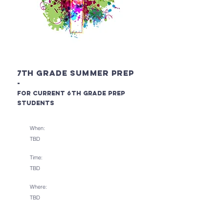
7th Grade Summer PREP
-
for current 6
th Grade PREP
Students
When:
TBD
Time:
TBD
Where:
TBD