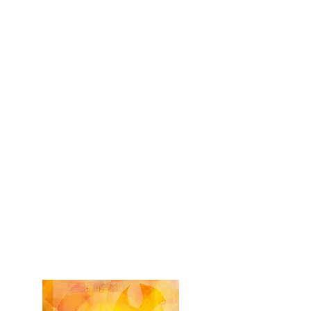
During regular class time - 2027
First Holy Communion Practice
Friday, April 09, 2027
6:00 to 7:00 p.m.
-
OLG Church
First Holy Communion Mass
Sunday, April 11, 2027
11:00 a.m. Mass​ -
OLG Church
First Holy Communion Packet - 2026/27
Paquete Primera Comunión - 2026/27