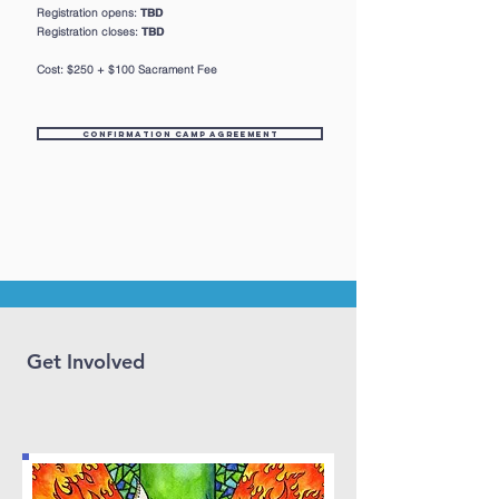
Registration opens:
TBD
Registration closes:
TBD
Cost: $250 + $100 Sacrament Fee
Confirmation Camp Agreement
Get Involved