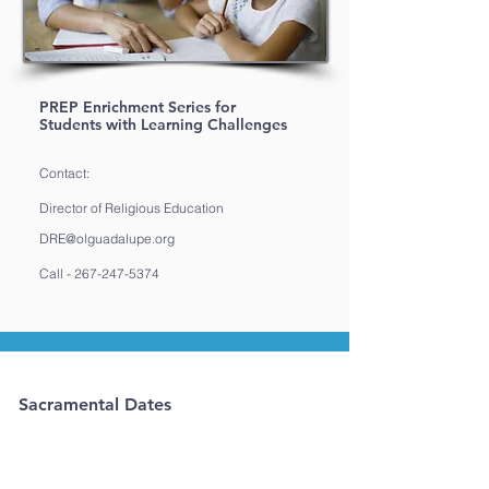
PREP Enrichment Series for
Students with Learning Challenges
Contact:
Director of Religious Education
DRE@olguadalupe.org
Call -
267-247-5374
Sacramental Dates