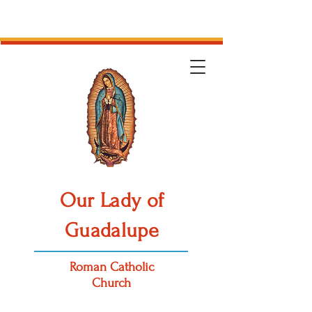
Our Lady of
Guadalupe
Roman Catholic
Church