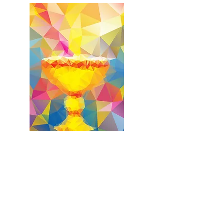
First Holy Communion
First Reconciliation
Saturday, March 06, 2027
10:30 a.m. - OLG Church
First Holy Communion Retreat
(Required for Students)