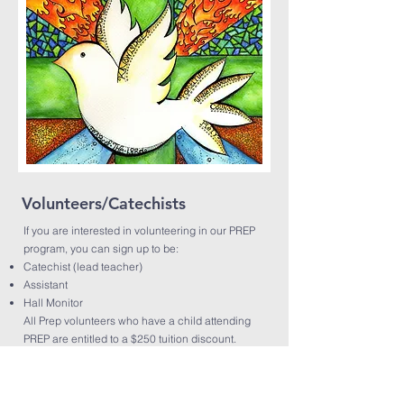
Volunteers/Catechists
If you are interested in volunteering in our PREP
program, you can sign up to be:
Catechist (lead teacher)
Assistant
Hall Monitor
All Prep volunteers who have a child attending
PREP are entitled to a $250 tuition discount.
To learn more about becoming a catechist or
assistant, please contact Joanna Huckel.