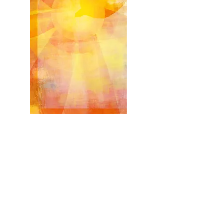
Confirmation
Confirmation Retreat
*Required for all Candidates including those who
attended Confirmation Camp
Tuesday, April 20, 2027
Retreat:
6:15 to 7:30 p.m.