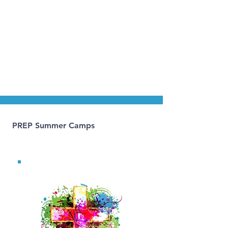
Please refer to the
Sunday bulletin
and
Parish
Calendar
for all current dates.
PREP Summer Camps