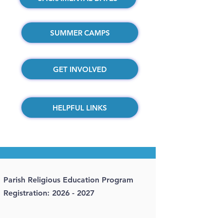
SUMMER CAMPS
GET INVOLVED
HELPFUL LINKS
Parish Religious Education Program
Registration:
2026 - 2027