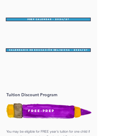
PREP Calendar - 2026/27
Calendario de educación religiosa - 2026/27
Tuition Discount Program
FREE-PREP
You may be eligible for FREE year’s tuition for one child if