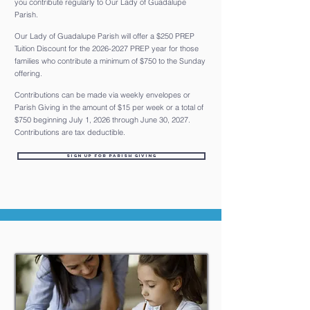
you contribute regularly to Our Lady of Guadalupe
Parish.
Our Lady of Guadalupe Parish will offer a $250 PREP
Tuition Discount for the
2026-2027
PREP year for those
families who contribute a minimum of $750 to the Sunday
offering.
Contributions can be made via weekly envelopes or
Parish Giving in the amount of $15 per week or a total of
$750 beginning July 1, 2026 through June 30, 2027.
Contributions are tax deductible.
Sign up for Parish Giving