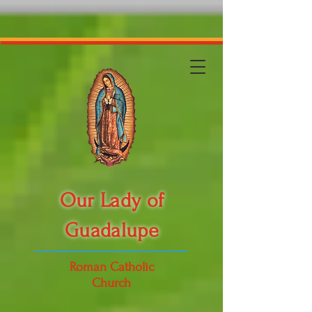
Our Lady of
Guadalupe
Roman Catholic
Church