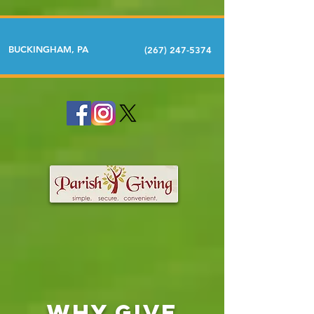
BUCKINGHAM, PA
(267) 247-5374
Why GIVE