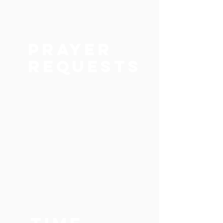
Prayer
Requests