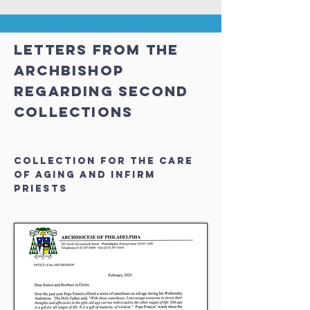
LETTERS FROM THE
ARCHBISHOP
REGARDING SECOND
COLLECTIONS
Collection for the Care
of Aging and Infirm
Priests