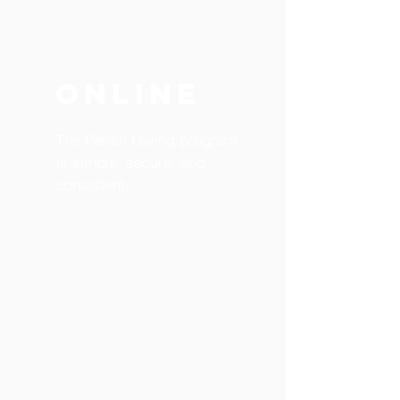
ONLINE
The Parish Giving program
is simple, secure, and
consistent.