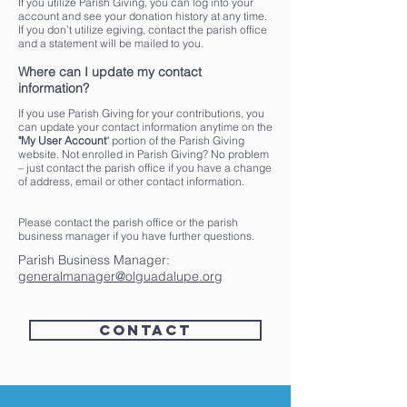
If you utilize Parish Giving, you can log into your
account and see your donation history at any time.
If you don’t utilize egiving, contact the parish office
and a statement will be mailed to you.
Where can I update my contact
information?
If you use Parish Giving for your contributions, you
can update your contact information anytime on the
"My User Account
" portion of the Parish Giving
website. Not enrolled in Parish Giving? No problem
– just contact the parish office if you have a change
of address, email or other contact information.
Please contact the parish office or the parish
business manager if you have further questions.
Parish Business Manager:
generalmanager@olguadalupe.org
Contact