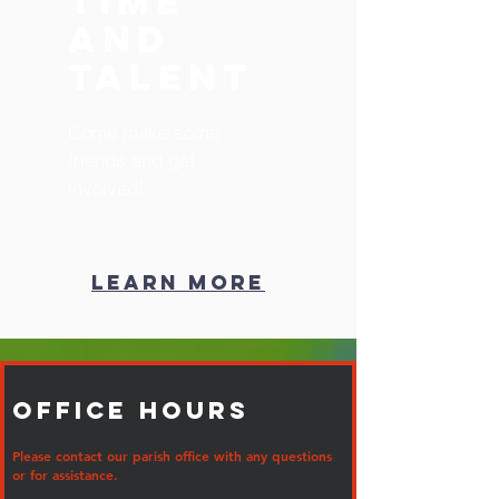
Time
and
Talent
Come make some
friends and get
involved!
Learn More
Office Hours
Please contact our parish office with any questions
or for assistance.