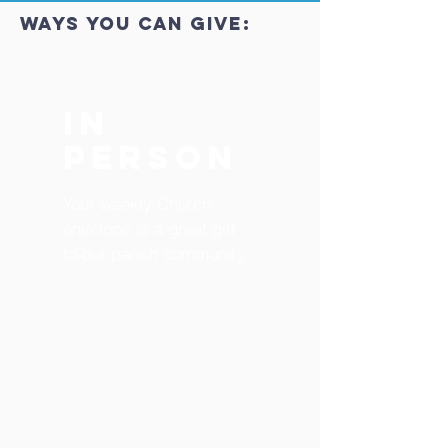
ways you can give:
In
Person
Your weekly Church
envelope is a great gift
to our parish community.