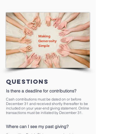
Making
Generosity
Simple
Questions
Is there a deadline for contributions?
Cash contributions must be dated on or before
December 31 and received shortly thereafter to be
included on your year-end giving statement. Online
transactions must be initiated by December 31.
Where can I see my past giving?