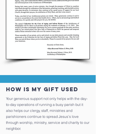
How is my gift used
Your generous support not only helps with the day-
to-day operations of running a busy parish but it
also helps our clergy, staff, ministries and
parishioners continue to spread Jesus’s love
through worship, ministry, service and charity to our
neighbor.