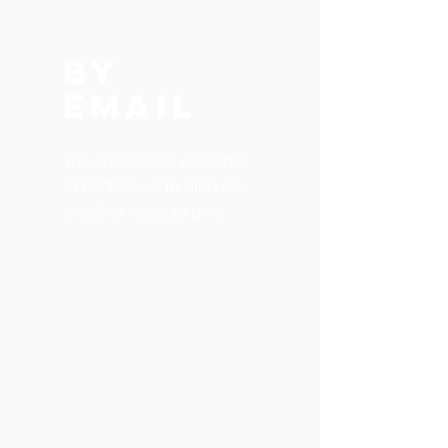
BY
EMAIL
You are always welcome
to contact us to discuss
creative ways to give.