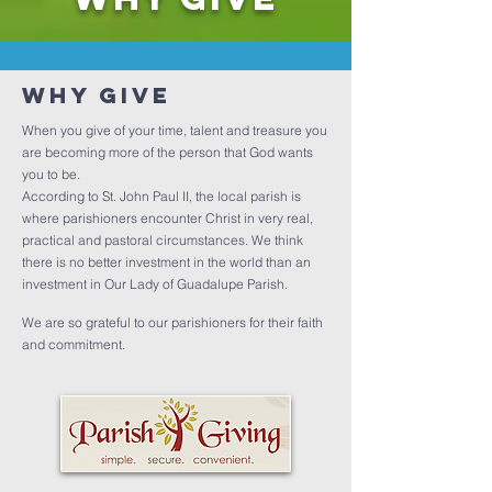
Why Give
When you give of your time, talent and treasure you
are becoming more of the person that God wants
you to be.
According to St. John Paul II, the local parish is
where parishioners encounter Christ in very real,
practical and pastoral circumstances. We think
there is no better investment in the world than an
investment in Our Lady of Guadalupe Parish.
We are so grateful to our parishioners for their faith
and commitment.