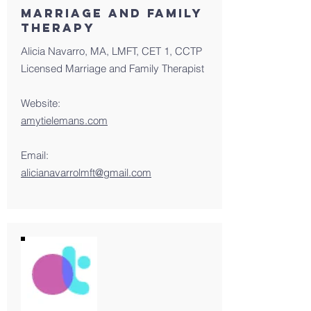
MArriage and family
therapy
Alicia Navarro, MA, LMFT, CET 1, CCTP
Licensed Marriage and Family Therapist
Website:
amytielemans.com
Email:
alicianavarrolmft@gmail.com