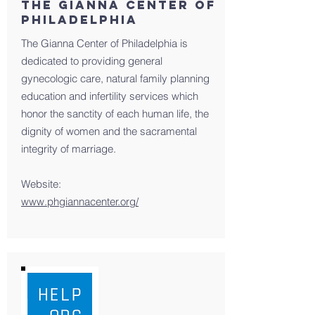
The Gianna Center of
Philadelphia
The Gianna Center of Philadelphia is
dedicated to providing general
gynecologic care, natural family planning
education and infertility services which
honor the sanctity of each human life, the
dignity of women and the sacramental
integrity of marriage.
Website:
www.phgiannacenter.org/