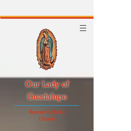
Our Lady of
Guadalupe
Roman Catholic
Church