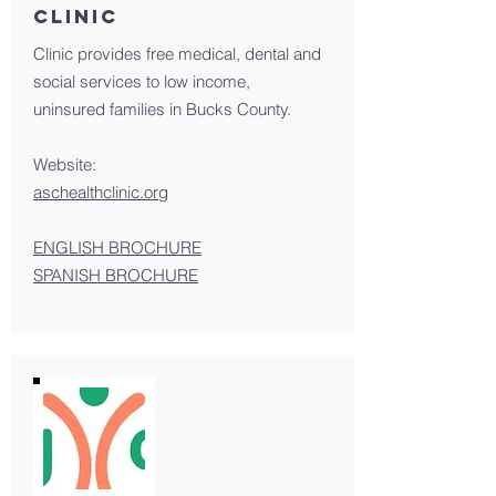
Clinic
Clinic provides free medical, dental and
social services to low income,
uninsured families in Bucks County.
Website:
aschealthclinic.org
ENGLISH BROCHURE
SPANISH BROCHURE