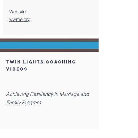
Website:
wwme.org
TWIN LIGHTS COACHING
Videos
Achieving Resiliency in Marriage and
Family Program