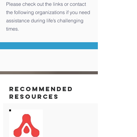
Please check out the links or contact
the following organizations if you need
assistance during life’s challenging
times.
RECOMMENDED
RESOURCES