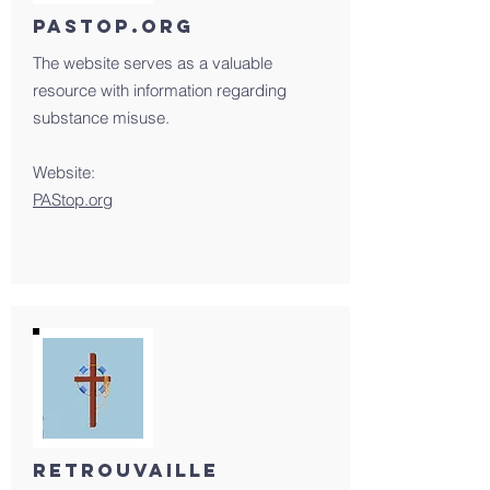
PAStop.org
The website serves as a valuable
resource with information regarding
substance misuse.
Website:
PAStop.org
retrouvaille