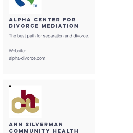
ALPHA CENTER FOR
DIVORCE MEDIATION
The best path for separation and divorce.
Website:
alpha-divorce.com
Ann Silverman
Community health