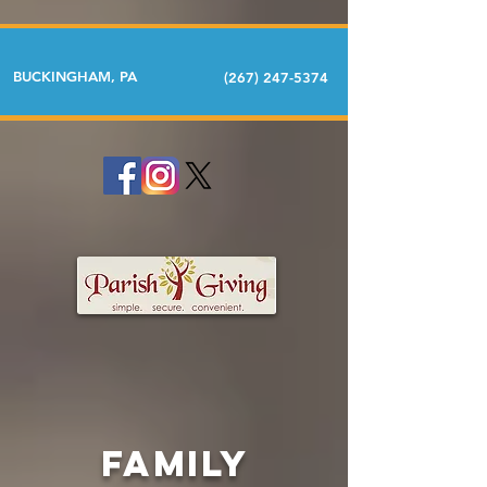
BUCKINGHAM, PA
(267) 247-5374
FAMILY