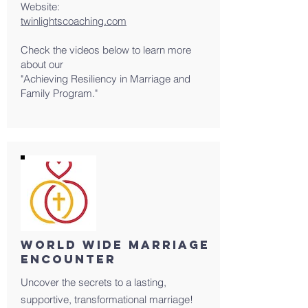
Website:
twinlightscoaching.com
Check the videos below to learn more
about our
"Achieving Resiliency in Marriage and
Family Program."
World Wide Marriage
Encounter
Uncover the secrets to a lasting,
supportive, transformational marriage!