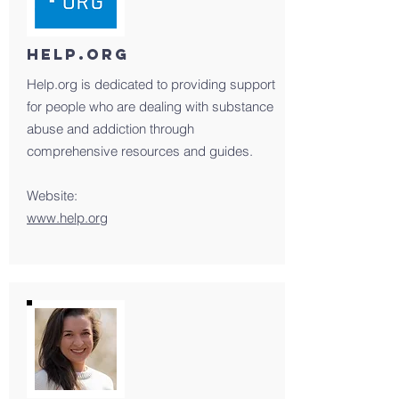
Help.org
Help.org is dedicated to providing support
for people who are dealing with substance
abuse and addiction through
comprehensive resources and guides.
Website:
www.help.org