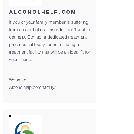
ALCoHOlHELP.com
If you or your family member is suffering
from an alcohol use disorder, don’t wait to
get help. Contact a dedicated treatment
professional today for help finding a
treatment facility that will be an ideal fit for
your needs.
Website:
Alcoholhelp.com/family/