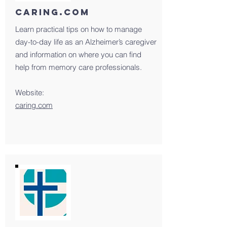
Caring.com
Learn practical tips on how to manage
day-to-day life as an Alzheimer’s caregiver
and information on where you can find
help from memory care professionals.
Website:
caring.com