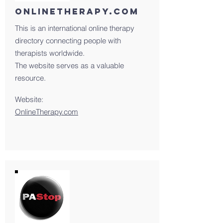
onlinetherapy.com
This is an international online therapy
directory connecting people with
therapists worldwide.
The website serves as a valuable
resource.
Website:
OnlineTherapy.com