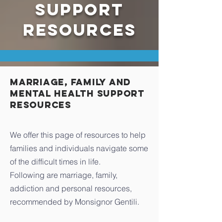
SUPPORT
RESOURCES
Marriage, Family and
Mental Health Support
Resources
We offer this page of resources to help
families and individuals navigate some
of the difficult times in life.
Following are marriage, family,
addiction and personal resources,
recommended by Monsignor Gentili.