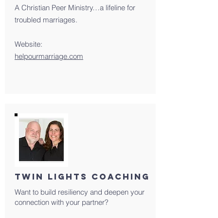
A Christian Peer Ministry…a lifeline for
troubled marriages.
Website:
helpourmarriage.com
TWIN LIGHTS COACHING
Want to build resiliency and deepen your
connection with your partner?