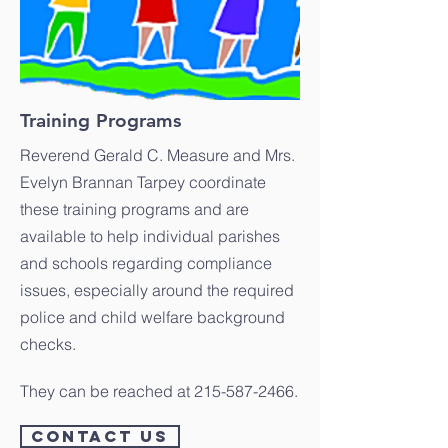
Training Programs
Reverend Gerald C. Measure and Mrs.
Evelyn Brannan Tarpey coordinate
these training programs and are
available to help individual parishes
and schools regarding compliance
issues, especially around the required
police and child welfare background
checks.
They can be reached at
215-587-2466
.
CONTACT US