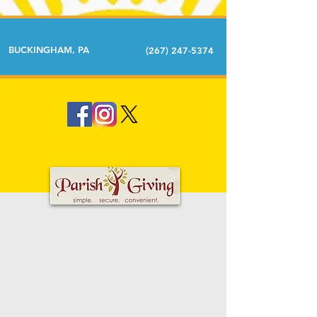
BUCKINGHAM, PA
(267) 247-5374