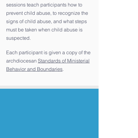
sessions teach participants how to
prevent child abuse, to recognize the
signs of child abuse, and what steps
must be taken when child abuse is
suspected.
Each participant is given a copy of the
archdiocesan
Standards of Ministerial
Behavior and Boundaries
.