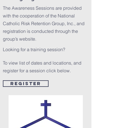
The Awareness Sessions are provided
with the cooperation of the National
Catholic Risk Retention Group, Inc., and
registration is conducted through the
group’s website.
Looking for a training session?
To view list of dates and locations, and
register for a session click below.
Register