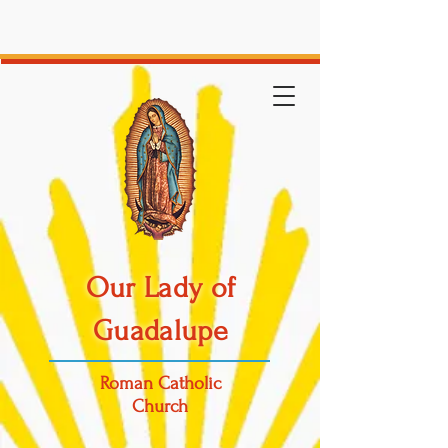
Our Lady of
Guadalupe
Roman Catholic
Church