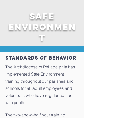
Safe
Environmen
t
Standards of behavior
The Archdiocese of Philadelphia has
implemented Safe Environment
training throughout our parishes and
schools for all adult employees and
volunteers who have regular contact
with youth.
The two-and-a-half hour training