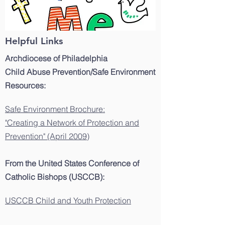
Helpful Links
Archdiocese of Philadelphia
Child Abuse Prevention/Safe Environment
Resources:
Safe Environment Brochure:
"Creating a Network of Protection and
Prevention" (April 2009)
From the United States Conference of
Catholic Bishops (USCCB):
USCCB Child and Youth Protection