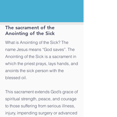
The sacrament of the
Anointing of the Sick
What is Anointing of the Sick? The
name Jesus means “God saves”. The
Anointing of the Sick is a sacrament in
which the priest prays, lays hands, and
anoints the sick person with the
blessed oil.
This sacrament extends God’s grace of
spiritual strength, peace, and courage
to those suffering from serious illness,
injury, impending surgery or advanced