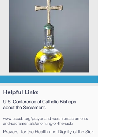
Helpful Links
U.S. Conference of Catholic Bishops
about the Sacrament:
www.usccb.org/prayer-and-worship/sacraments-
and-sacramentals/anointing-of-the-sick/
Prayers for the Health and Dignity of the Sick