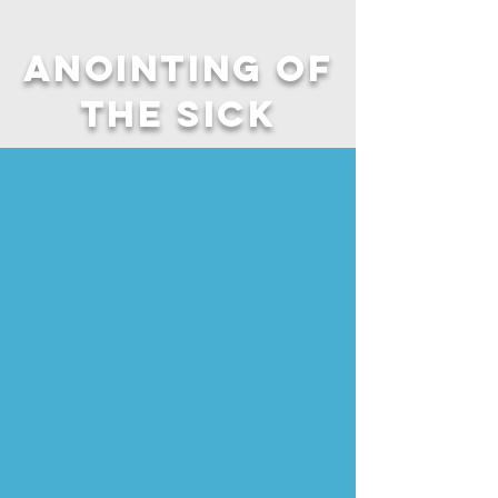
Anointing of
the Sick