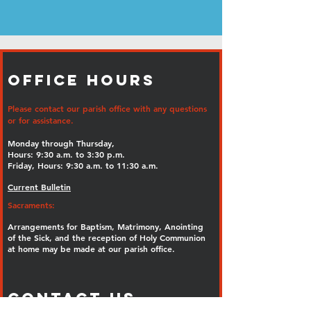
Office Hours
Please contact our parish office with any questions
or for assistance.
Monday through Thursday,
Hours: 9:30 a.m. to 3:30 p.m.
Friday, Hours: 9:30 a.m. to 11:30 a.m.
Current Bulletin
Sacraments:
Arrangements for Baptism, Matrimony, Anointing
of the Sick, and the reception of Holy Communion
at home may be made at our parish office.
Contact Us