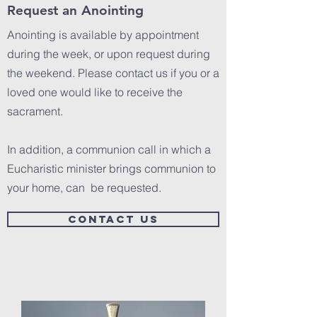
Request an Anointing
Anointing is available by appointment
during the week, or upon request during
the weekend. Please contact us if you or a
loved one would like to receive the
sacrament.
In addition, a communion call in which a
Eucharistic minister brings communion to
your home, can be requested.
CONTACT US