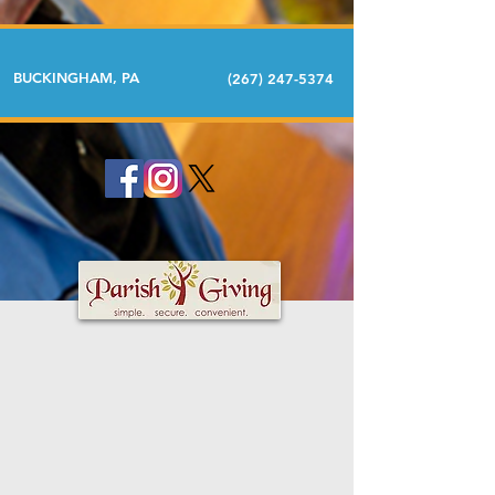
BUCKINGHAM, PA
(267) 247-5374