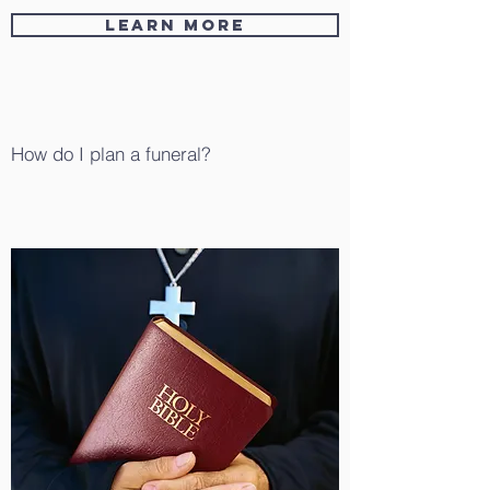
Learn More
How do I plan a funeral?