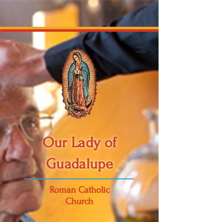
Our Lady of
Guadalupe
Roman Catholic
Church