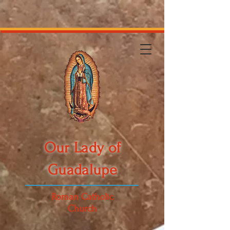
Our Lady of
Guadalupe
Roman Catholic
Church