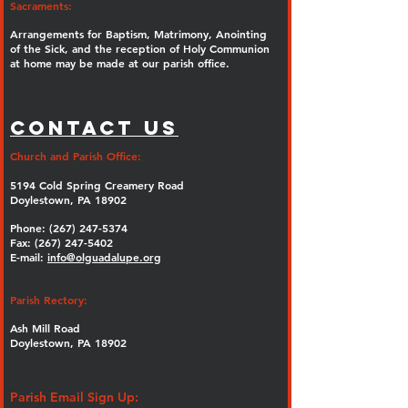
Sacraments:
Arrangements for Baptism, Matrimony, Anointing
of the Sick, and the reception of Holy Communion
at home may be made at our parish office.
Contact Us
Church and Parish Office:
5194 Cold Spring Creamery Road
Doylestown, PA 18902
Phone:
(267) 247-5374
Fax: (267) 247-5402
E-mail:
info@olguadalupe.org
Parish Rectory:
Ash Mill Road
Doylestown, PA 18902
Parish Email Sign Up: