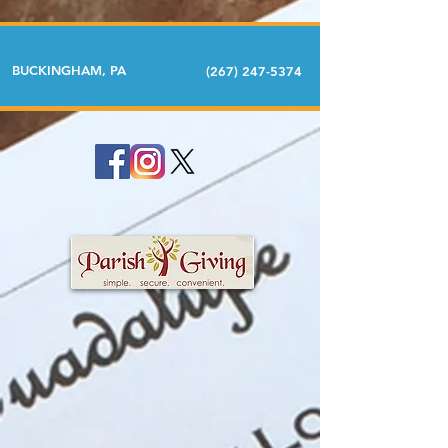
BUCKINGHAM, PA
(267) 247-5374