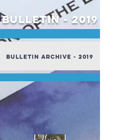
Bulletin - 2019
Bulletin Archive - 2019