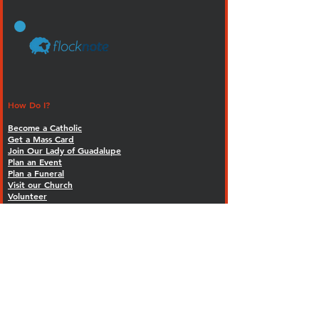
How Do I?
Become a Catholic
Get a Mass Card
Join Our Lady of Guadalupe
Plan an Event
Plan a Funeral
Visit our Church
Volunteer
FORMED - Our Faith. On demand.
Calendar
MASS SCHEDULE
Weekly Mass Times:
Saturday - 5:00 p.m. (Vigil)