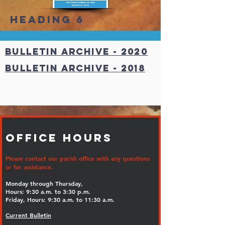
Heading 6
Bulletin ARCHIVE - 2020
Bulletin Archive - 2018
Office Hours
Please contact our parish office with any questions
or for assistance.
Monday through Thursday,
Hours: 9:30 a.m. to 3:30 p.m.
Friday, Hours: 9:30 a.m. to 11:30 a.m.
Current Bulletin