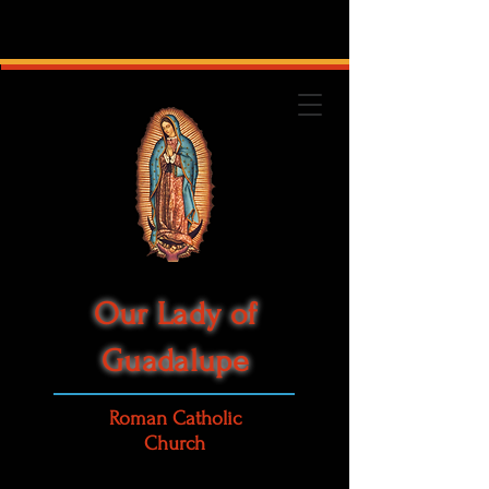
Our Lady of
Guadalupe
Roman Catholic
Church