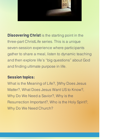
Discovering Christ
is the starting point in the
three-part ChristLife series. This is a unique
seven-session experience where participants
gather to share a meal, listen to dynamic teaching
and then explore life’s “big questions” about God
and finding ultimate purpose in life.
Session topics:
What is the Meaning of Life?, ]Why Does Jesus
Matter?, What Does Jesus Want US to Know?,
Why Do We Need a Savior?, Why is the
Resurrection Important?, Who is the Holy Spirit?,
Why Do We Need Church?