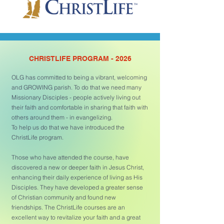
CHRISTLIFE PROGRAM - 2026
OLG has committed to being a vibrant, welcoming
and GROWING parish. To do that we need many
Missionary Disciples - people actively living out
their faith and comfortable in sharing that faith with
others around them - in evangelizing.
To help us do that we have introduced the
ChristLife program.
Those who have attended the course, have
discovered a new or deeper faith in Jesus Christ,
enhancing their daily experience of living as His
Disciples. They have developed a greater sense
of Christian community and found new
friendships. The ChristLife courses are an
excellent way to revitalize your faith and a great