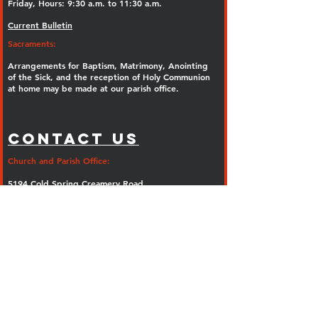
Friday, Hours: 9:30 a.m. to 11:30 a.m.
Current Bulletin
Sacraments:
Arrangements for Baptism, Matrimony, Anointing
of the Sick, and the reception of Holy Communion
at home may be made at our parish office.
Contact Us
Church and Parish Office:
5194 Cold Spring Creamery Road
Doylestown, PA 18902
Phone:
(267) 247-5374
Fax: (267) 247-5402
E-mail:
info@olguadalupe.org
Parish Rectory:
Ash Mill Road
Doylestown, PA 18902