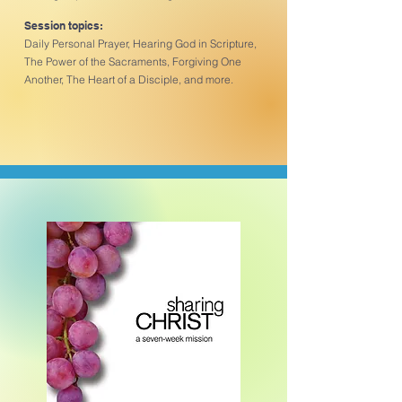
Session topics:
Daily Personal Prayer, Hearing God in Scripture,
The Power of the Sacraments, Forgiving One
Another, The Heart of a Disciple, and more.