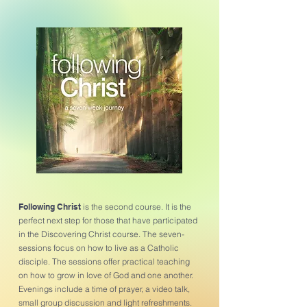
Following Christ
is the second course. It is the
perfect next step for those that have participated
in the Discovering Christ course. The seven-
sessions focus on how to live as a Catholic
disciple. The sessions offer practical teaching
on how to grow in love of God and one another.
Evenings include a time of prayer, a video talk,
small group discussion and light refreshments.