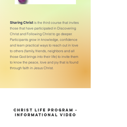
Sharing Christ
is the third course that invites
those that have participated in Discovering
Christ and Following Christ to go deeper.
Participants grow in knowledge, confidence
and learn practical ways to reach out in love
to others (family, friends, neighbors and all
those God brings into their life) to invite them
to know the peace, love and joy that is found
through faith in Jesus Christ.
Christ Life Program -
Informational Video