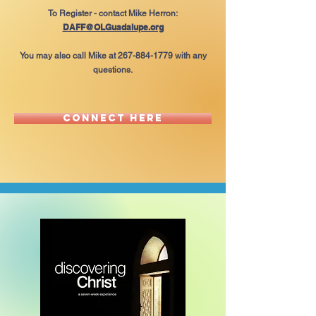
To Register - contact Mike Herron:
DAFF@OLGuadalupe.org
You may also call Mike at
267-884-1779
with any
questions.
Connect here