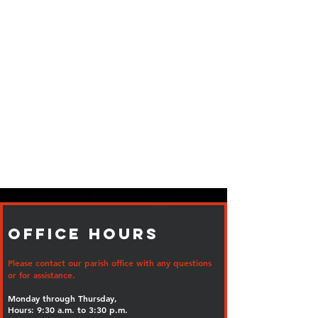
Office Hours
Please contact our parish office with any questions
or for assistance.
Monday through Thursday,
Hours: 9:30 a.m. to 3:30 p.m.