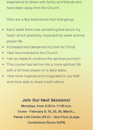
experience to share with family and friends who
have been away from the Church.
Here are a few testimonies from that group:
Each week there was something that struck my
heart, which positively impacted my week and my
prayer life.
Increased and deepened my love for Christ.
I feel reconnected to the Church.
I am so ready to continue the spiritual journey!!
This course has led me into a more spiritual life
with a lot more prayer on a daily basis.
I feel more inspired and invigorated in our faith
and more able to share it with others.
Join Our Next Sessions!
Mondays, from 9:30 to 11:00 a.m.
Come - February 9, 16, 23, 30, March...
Parish Life Center (PLC) – 2nd Floor (Large
Conference Room SJPII)