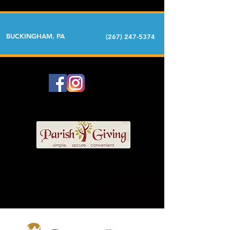
BUCKINGHAM, PA
(267) 247-5374