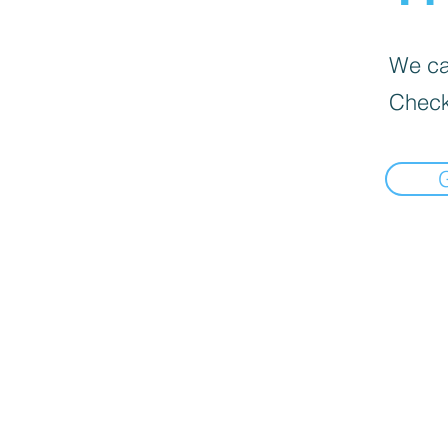
We can
Check