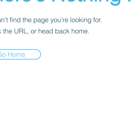
’t find the page you’re looking for.
 the URL, or head back home.
Go Home