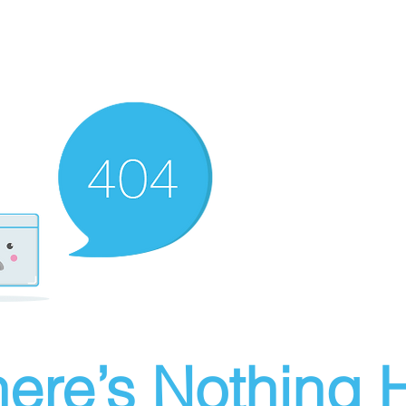
ere’s Nothing H