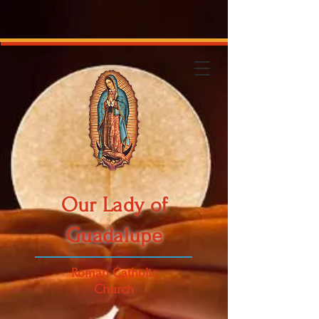
Our Lady of
Guadalupe
Roman Catholic
Church