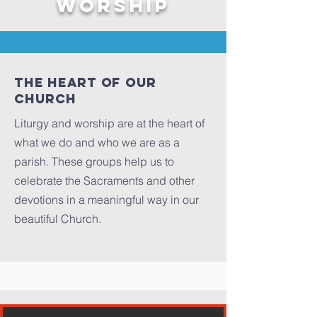
WORSHIP
The Heart of our
Church
Liturgy and worship are at the heart of
what we do and who we are as a
parish. These groups help us to
celebrate the Sacraments and other
devotions in a meaningful way in our
beautiful Church.