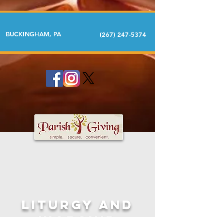
BUCKINGHAM, PA
(267) 247-5374
LITURGY AND