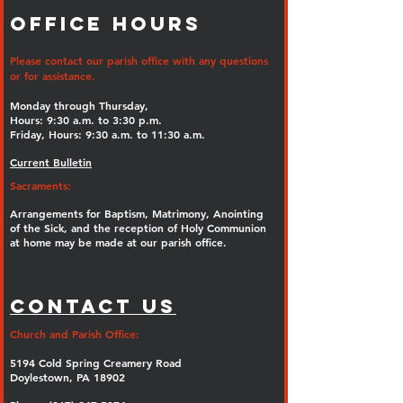
Office Hours
Please contact our parish office with any questions
or for assistance.
Monday through Thursday,
Hours: 9:30 a.m. to 3:30 p.m.
Friday, Hours: 9:30 a.m. to 11:30 a.m.
Current Bulletin
Sacraments:
Arrangements for Baptism, Matrimony, Anointing
of the Sick, and the reception of Holy Communion
at home may be made at our parish office.
Contact Us
Church and Parish Office:
5194 Cold Spring Creamery Road
Doylestown, PA 18902