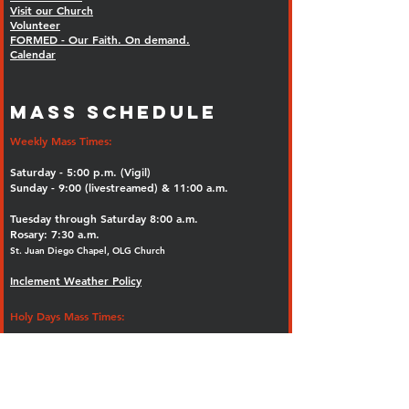
Visit our Church
Volunteer
FORMED - Our Faith. On demand.
Calendar
MASS SCHEDULE
Weekly Mass Times:
Saturday - 5:00 p.m. (Vigil)
Sunday - 9:00 (livestreamed) & 11:00 a.m.
Tuesday through Saturday 8:00 a.m.
Rosary: 7:30 a.m.
St. Juan Diego Chapel, OLG Church
Inclement Weather Policy
Holy Days Mass Times:
8:00 a.m., 12:00 noon and 7:00 p.m.
Confessions: