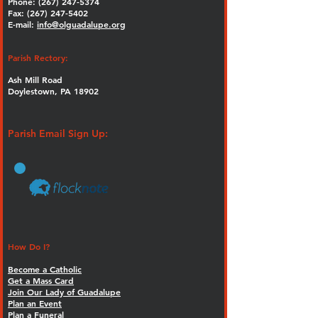
Phone:
(267) 247-5374
Fax: (267) 247-5402
E-mail:
info@olguadalupe.org
Parish Rectory:
Ash Mill Road
Doylestown, PA 18902
Parish Email Sign Up:
How Do I?
Become a Catholic
Get a Mass Card
Join Our Lady of Guadalupe
Plan an Event
Plan a Funeral