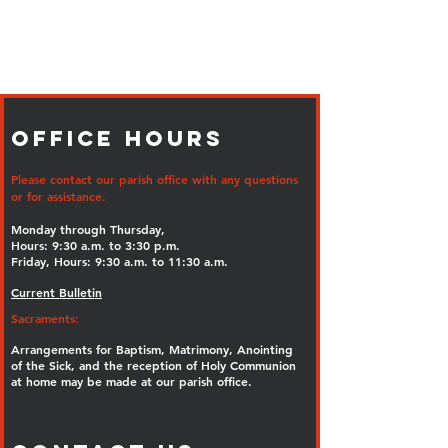
Office Hours
Please contact our parish office with any questions
or for assistance.
Monday through Thursday,
Hours: 9:30 a.m. to 3:30 p.m.
Friday, Hours: 9:30 a.m. to 11:30 a.m.
Current Bulletin
Sacraments:
Arrangements for Baptism, Matrimony, Anointing
of the Sick, and the reception of Holy Communion
at home may be made at our parish office.