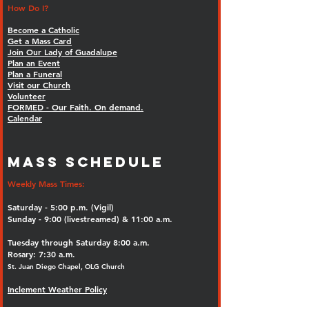
How Do I?
Become a Catholic
Get a Mass Card
Join Our Lady of Guadalupe
Plan an Event
Plan a Funeral
Visit our Church
Volunteer
FORMED - Our Faith. On demand.
Calendar
MASS SCHEDULE
Weekly Mass Times:
Saturday - 5:00 p.m. (Vigil)
Sunday - 9:00 (livestreamed) & 11:00 a.m.
Tuesday through Saturday 8:00 a.m.
Rosary: 7:30 a.m.
St. Juan Diego Chapel, OLG Church
Inclement Weather Policy