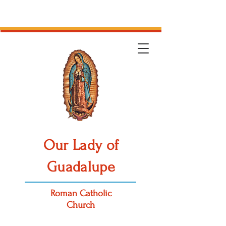
Our Lady of
Guadalupe
Roman Catholic
Church