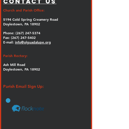
Contact Us
Church and Parish Office:
5194 Cold Spring Creamery Road
Doylestown, PA 18902
Phone:
(267) 247-5374
Fax: (267) 247-5402
E-mail:
info@olguadalupe.org
Parish Rectory:
Ash Mill Road
Doylestown, PA 18902
Parish Email Sign Up: