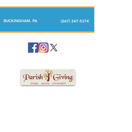
BUCKINGHAM, PA
(267) 247-5374