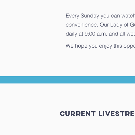
Every Sunday you can watch 
convenience. Our Lady of G
daily at 9:00 a.m. and all 
We hope you enjoy this oppo
Current Livest