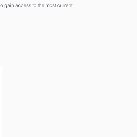
to gain access to the most current