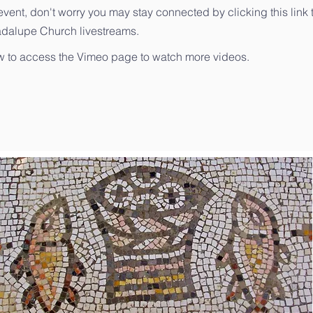
event, don't worry you may stay connected by clicking this link 
adalupe Church livestreams.
ow to access the Vimeo page to watch more videos.