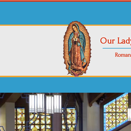
Our Lad
Roman 