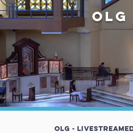
OLG
OLG - Livestreame