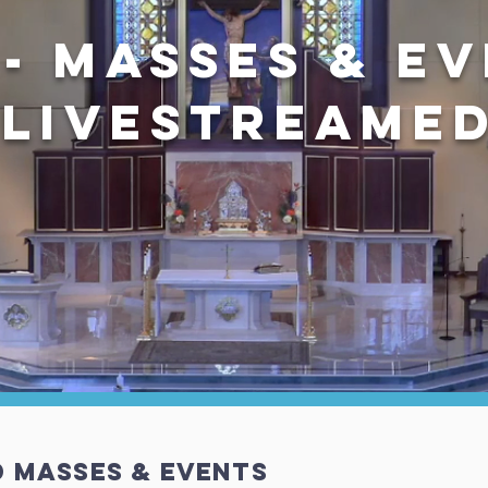
 - MASSES & E
LiveSTREAME
d Masses & EVENTS