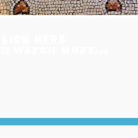
Click here
to
watch more...