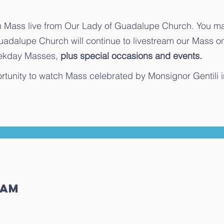
Mass live from Our Lady of Guadalupe Church. You may
uadalupe Church will continue to livestream our Mass 
weekday Masses,
plus special occasions and events.
rtunity to watch Mass celebrated by Monsignor Gentili 
ream