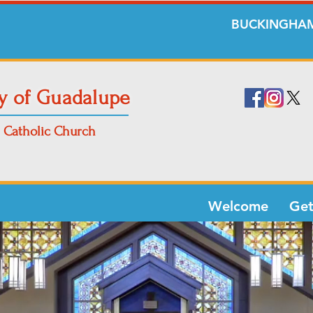
BUCKINGHAM
y of Guadalupe
Catholic Church
Welcome
Get