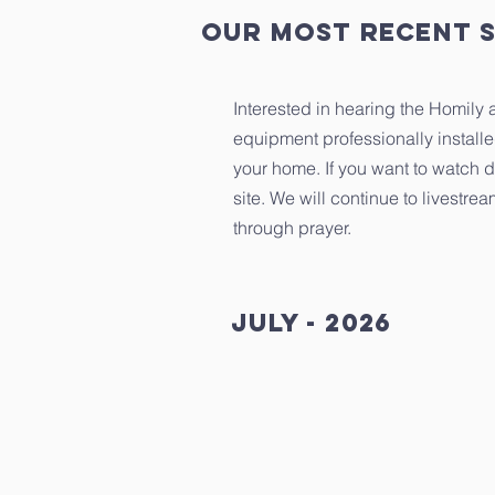
our most recent 
Interested in hearing the Homily
equipment professionally install
your home. If you want to watch d
site. We will continue to livestr
through prayer.
July - 2026