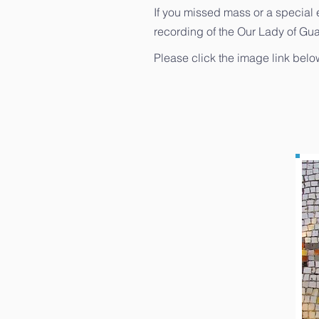
If you missed mass or a special 
recording of the Our Lady of Gu
Please click the image link bel