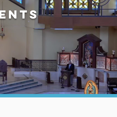
vents
D