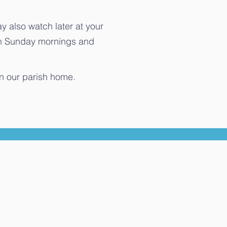
 also watch later at your
on Sunday mornings and
in our parish home.