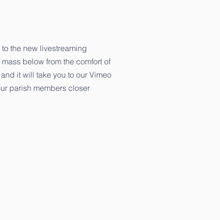
 to the new livestreaming
 mass below from the comfort of
and it will take you to our Vimeo
g our parish members closer