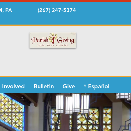
, PA
(267) 247-5374
 Involved
Bulletin
Give
* Español