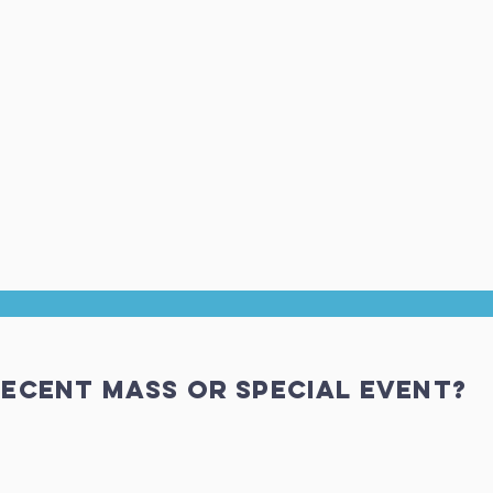
ecent Mass or special event?