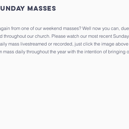
Sunday masses
 again from one of our weekend masses? Well now you can, due
ed throughout our church. Please watch our most recent Sunday
aily mass livestreamed or recorded, just click the image above 
eam mass daily throughout the year with the intention of bringin