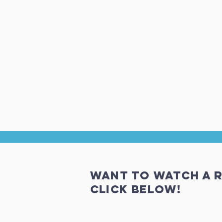
Want to Watch a r
click below!