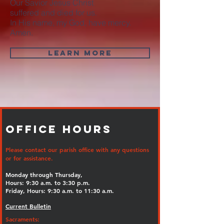
Our Savior Jesus Christ
suffered and died for us.
In His name, my God, have mercy.
Amen.
LEARN MORE
Office Hours
Please contact our parish office with any questions
or for assistance.
Monday through Thursday,
Hours: 9:30 a.m. to 3:30 p.m.
Friday, Hours: 9:30 a.m. to 11:30 a.m.
Current Bulletin
Sacraments: