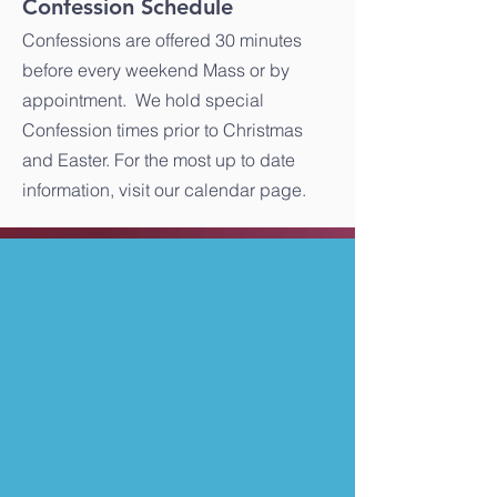
Confession Schedule
Confessions are offered 30 minutes
before every weekend Mass or by
appointment. We hold special
Confession times prior to Christmas
and Easter. For the most up to date
information, visit our calendar page.