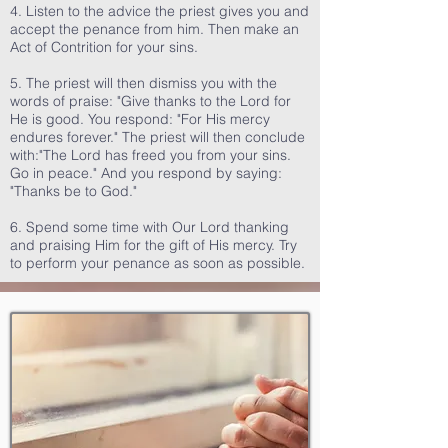
4. Listen to the advice the priest gives you and
accept the penance from him. Then make an
Act of Contrition for your sins.
5. The priest will then dismiss you with the
words of praise: "Give thanks to the Lord for
He is good. You respond: "For His mercy
endures forever." The priest will then conclude
with:"The Lord has freed you from your sins.
Go in peace." And you respond by saying:
"Thanks be to God."
6. Spend some time with Our Lord thanking
and praising Him for the gift of His mercy. Try
to perform your penance as soon as possible.