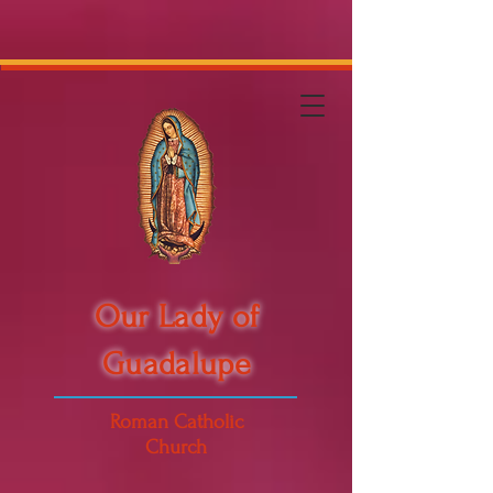
Our Lady of
Guadalupe
Roman Catholic
Church