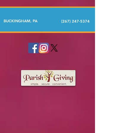
BUCKINGHAM, PA
(267) 247-5374