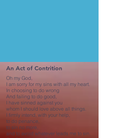
An Act of Contrition
Oh my God,
I am sorry for my sins with all my heart.
In choosing to do wrong
And failing to do good,
I have sinned against you
whom I should love above all things.
I firmly intend, with your help,
to do penance,
to sin no more,
and to avoid whatever leads me to sin.