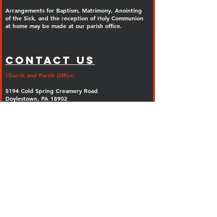
Arrangements for Baptism, Matrimony, Anointing
of the Sick, and the reception of Holy Communion
at home may be made at our parish office.
Contact Us
Church and Parish Office:
5194 Cold Spring Creamery Road
Doylestown, PA 18902
Phone:
(267) 247-5374
Fax: (267) 247-5402
E-mail:
info@olguadalupe.org
Parish Rectory:
Ash Mill Road
Doylestown, PA 18902
Parish Email Sign Up: