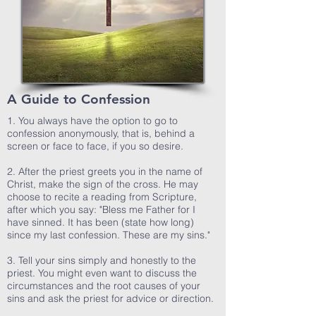
A Guide to Confession
1. You always have the option to go to
confession anonymously, that is, behind a
screen or face to face, if you so desire.
2. After the priest greets you in the name of
Christ, make the sign of the cross. He may
choose to recite a reading from Scripture,
after which you say: "Bless me Father for I
have sinned. It has been (state how long)
since my last confession. These are my sins."
3. Tell your sins simply and honestly to the
priest. You might even want to discuss the
circumstances and the root causes of your
sins and ask the priest for advice or direction.