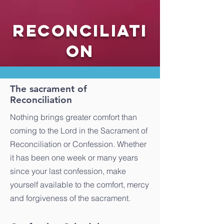
Reconciliati
on
The sacrament of
Reconciliation
Nothing brings greater comfort than
coming to the Lord in the Sacrament of
Reconciliation or Confession. Whether
it has been one week or many years
since your last confession, make
yourself available to the comfort, mercy
and forgiveness of the sacrament.