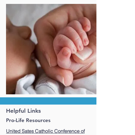
Helpful Links
Pro-Life Resources
United Sates Catholic Conference of