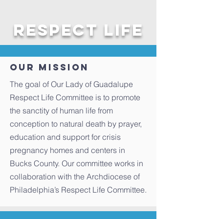
Respect Life
Our Mission
The goal of Our Lady of Guadalupe
Respect Life Committee is to promote
the sanctity of human life from
conception to natural death by prayer,
education and support for crisis
pregnancy homes and centers in
Bucks County. Our committee works in
collaboration with the Archdiocese of
Philadelphia’s Respect Life Committee.