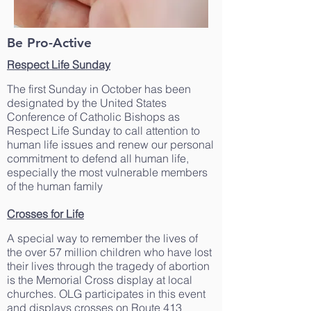
Be Pro-Active
Respect Life Sunday
The first Sunday in October has been
designated by the United States
Conference of Catholic Bishops as
Respect Life Sunday to call attention to
human life issues and renew our personal
commitment to defend all human life,
especially the most vulnerable members
of the human family
Crosses for Life
A special way to remember the lives of
the over 57 million children who have lost
their lives through the tragedy of abortion
is the Memorial Cross display at local
churches. OLG participates in this event
and displays crosses on Route 413