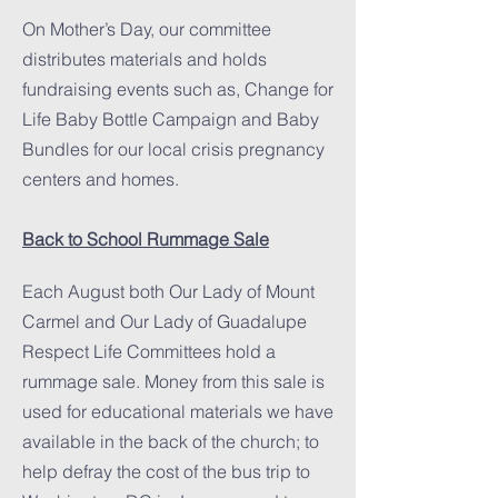
On Mother’s Day, our committee
distributes materials and holds
fundraising events such as, Change for
Life Baby Bottle Campaign and Baby
Bundles for our local crisis pregnancy
centers and homes.
Back to School Rummage Sale
Each August both Our Lady of Mount
Carmel and Our Lady of Guadalupe
Respect Life Committees hold a
rummage sale. Money from this sale is
used for educational materials we have
available in the back of the church; to
help defray the cost of the bus trip to