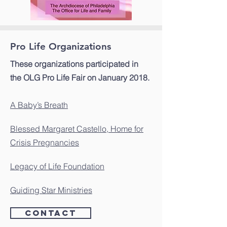
Pro Life Organizations
These organizations participated in
the OLG Pro Life Fair on January 2018.
A Baby’s Breath
Blessed Margaret Castello, Home for
Crisis Pregnancies
Legacy of Life Foundation
Guiding Star Ministries
Contact