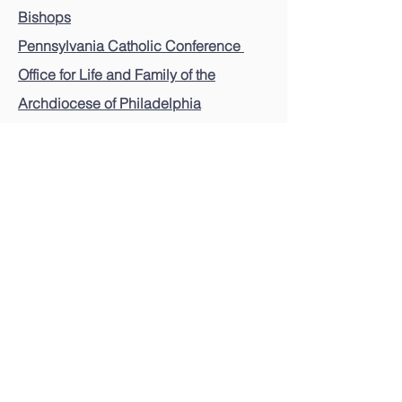
Bishops
Pennsylvania Catholic Conference
Office for Life and Family of the
Archdiocese of Philadelphia
Pennsylvania Pro-Life Federation
Pro-Life Union of Greater Philadelphia
Voices for the Unborn Blogspot
Pennsylvania Coalition to Stop Doctor-
Prescribed Suicide
For legislative and other pro-life updates,
please send an email with link below.
Email