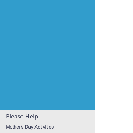
Please Help
Mother’s Day Activities