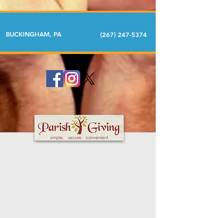
BUCKINGHAM, PA
(267) 247-5374