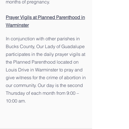
months of pregnancy.
Prayer Vigils at Planned Parenthood in
Warminster
In conjunction with other parishes in
Bucks County, Our Lady of Guadalupe
participates in the daily prayer vigils at
the Planned Parenthood located on
Louis Drive in Warminster to pray and
give witness for the crime of abortion in
our community. Our day is the second
Thursday of each month from 9:00 –
10:00 am.