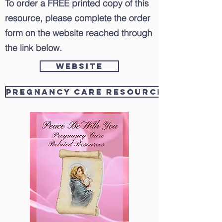
To order a FREE printed copy of this
resource, please complete the order
form on the website reached through
the link below.
Website
Pregnancy Care Resources