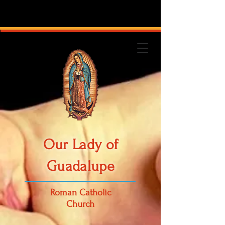
Our Lady of
Guadalupe
Roman Catholic
Church