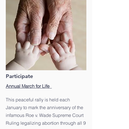
Participate
Annual March for Life
This peaceful rally is held each
January to mark the anniversary of the
infamous Roe v. Wade Supreme Court
Ruling legalizing abortion through all 9