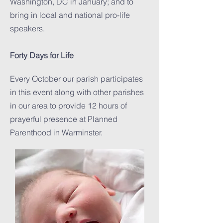
Washington, DC in January; and to
bring in local and national pro-life
speakers.
Forty Days for Life
Every October our parish participates
in this event along with other parishes
in our area to provide 12 hours of
prayerful presence at Planned
Parenthood in Warminster.