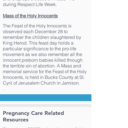
during Respect Life Week.
Mass of the Holy Innocents
The Feast of the Holy Innocents is
observed each December 28 to
remember the children slaughtered by
King Herod. This feast day holds a
particular significance to the pro-life
movement as we also remember all the
innocent preborn babies killed through
the terrible sin of abortion. A Mass and
memorial service for the Feast of the Holy
Innocents, is held in Bucks County at St.
Cyril of Jerusalem Church in Jamison.
.
Pregnancy Care Related
Resources