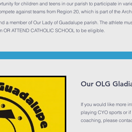
nity for children and teens in our parish to participate in varie
compete against teams from Region 20, which is part of the Arc
and a member of Our Lady of Guadalupe parish. The athlete mus
ram OR ATTEND CATHOLIC SCHOOL to be eligible.
Our OLG Gladi
If you would like more i
playing CYO sports or if 
coaching, please contact 