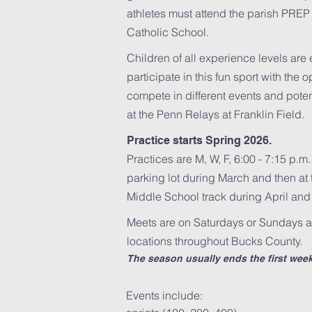
athletes must attend the parish PREP
Catholic School.
Children of all experience levels ar
participate in this fun sport with the o
compete in different events and poten
at the Penn Relays at Franklin Field.
Practice starts Spring 2026.
Practices are M, W, F, 6:00 - 7:15 p.m
parking lot during March and then at
Middle School track during April and
Meets are on Saturdays or Sundays a
locations throughout Bucks County.
The season usually ends the first wee
Events include: