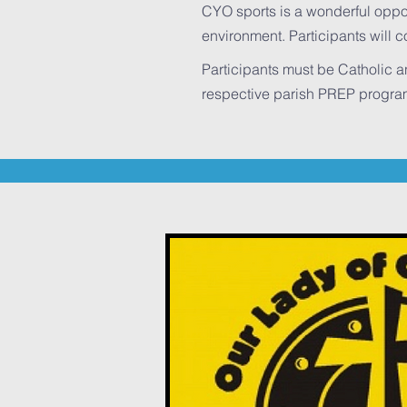
CYO sports is a wonderful opportu
environment. Participants will 
Participants must be Catholic 
respective parish PREP prog