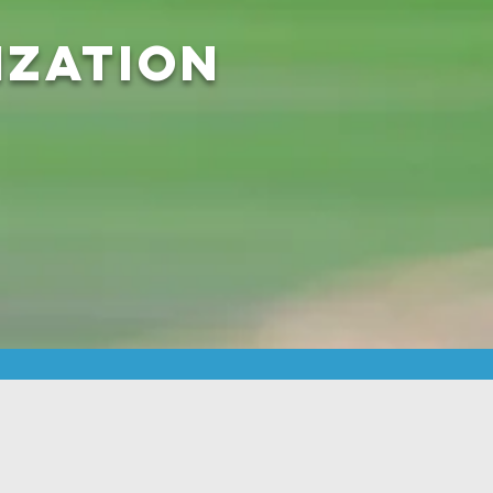
ization