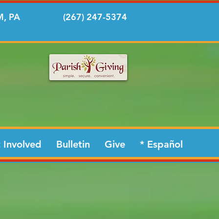
, PA
(267) 247-5374
 Involved
Bulletin
Give
* Español