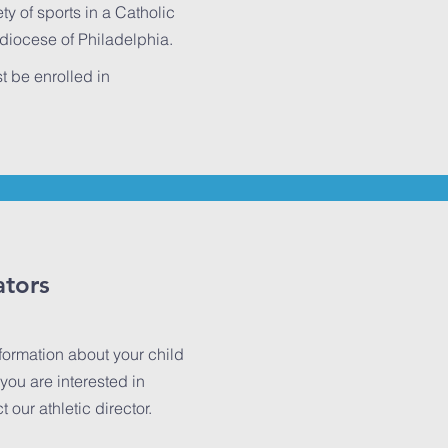
ty of sports in a Catholic
hdiocese of Philadelphia.
t be enrolled in
ators
nformation about your child
you are interested in
our athletic director.