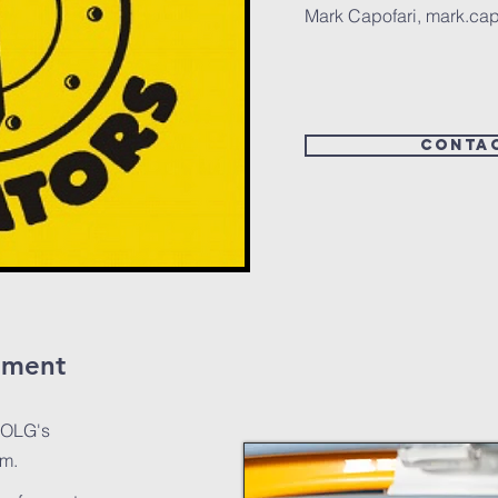
Mark Capofari,
mark.cap
conta
ement
 OLG's
am.