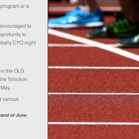
 program or a
e encouraged to
pportunity to
tially CYO night
. in the OLG
 the Tohickon
 May.
t various
kend of June.