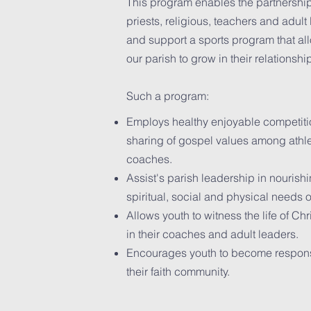
This program enables the partnership
priests, religious, teachers and adul
and support a sports program that all
our parish to grow in their relationshi
Such a program:
Employs healthy enjoyable competiti
sharing of gospel values among athle
coaches.
Assist's parish leadership in nourish
spiritual, social and physical needs 
Allows youth to witness the life of Chr
in their coaches and adult leaders.
Encourages youth to become respon
their faith community.