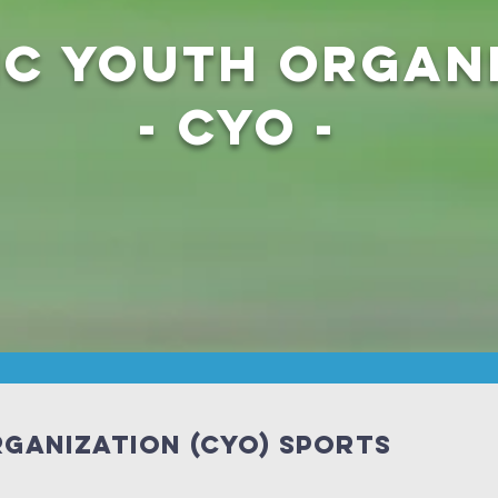
ic Youth Organ
- CYO -
ganization (CYO) Sports