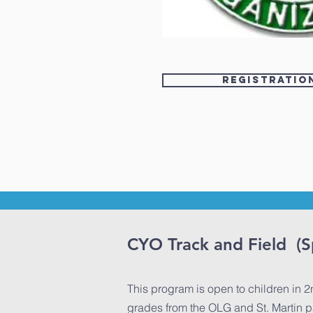
Registratio
CYO Track and Field (S
This program is open to children in 2
grades from the OLG and St. Martin p