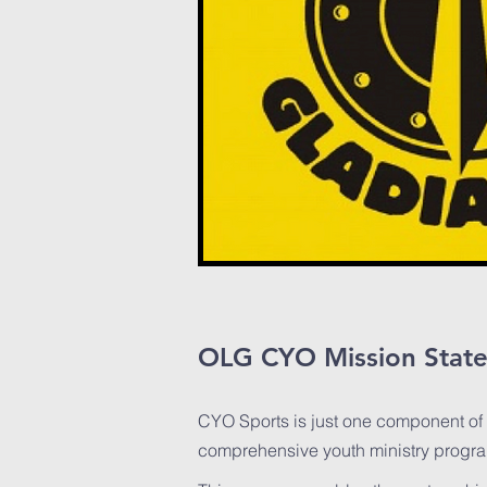
OLG CYO Mission Stat
CYO Sports is just one component of
comprehensive youth ministry progr