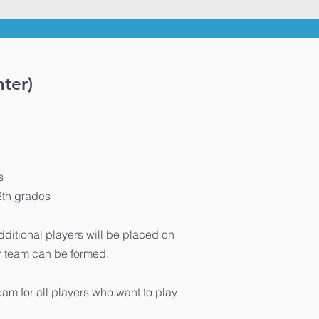
ter)
s
2th grades
additional players will be placed on
er team can be formed.
eam for all players who want to play