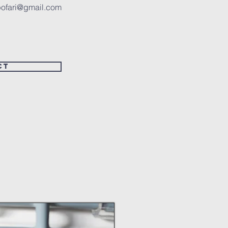
ofari@gmail.com
ct