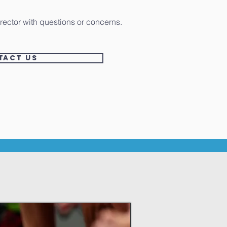
rector with questions or concerns.
tact US