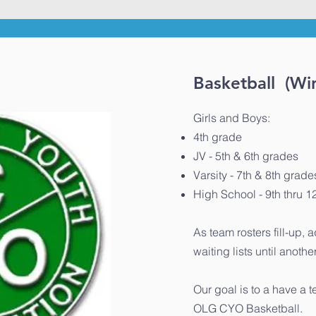
Basketball (Win
Girls and Boys:
4th grade
JV - 5th & 6th grades
Varsity - 7th & 8th grade
High School - 9th thru 1
As team rosters fill-up, 
waiting lists until anoth
Our goal is to a have a t
OLG CYO Basketball.