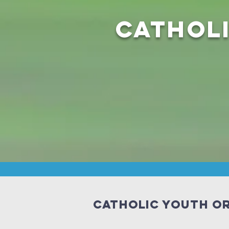
Cathol
Catholic Youth Or