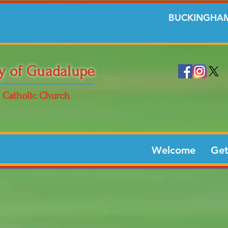
BUCKINGHAM
y of Guadalupe
Catholic Church
Welcome
Get