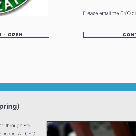
Please email the CYO di
n - Open
Con
pring)
nd through 8th
arishes. All CYO