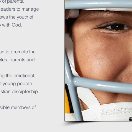
 of parents,
t leaders to manage
ows the youth of
p with God.
on to promote the
tes, parents and
ing the emotional,
of young people.
istian discipleship
sible members of