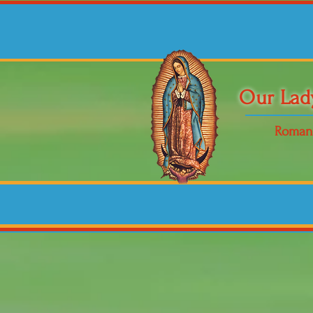
Our Lad
Roman 