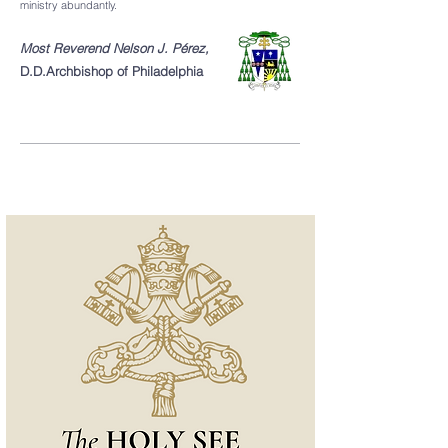
ministry abundantly.
Most Reverend Nelson J. Pérez,
D.D.
Archbishop of Philadelphia