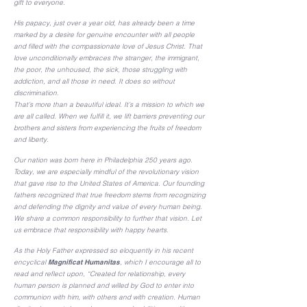
gift to everyone.
His papacy, just over a year old, has already been a time
marked by a desire for genuine encounter with all people
and filled with the compassionate love of Jesus Christ. That
love unconditionally embraces the stranger, the immigrant,
the poor, the unhoused, the sick, those struggling with
addiction, and all those in need. It does so without
discrimination.
That’s more than a beautiful ideal. It’s a mission to which we
are all called. When we fulfill it, we lift barriers preventing our
brothers and sisters from experiencing the fruits of freedom
and liberty.
Our nation was born here in Philadelphia 250 years ago.
Today, we are especially mindful of the revolutionary vision
that gave rise to the United States of America. Our founding
fathers recognized that true freedom stems from recognizing
and defending the dignity and value of every human being.
We share a common responsibility to further that vision. Let
us embrace that responsibility with happy hearts.
As the Holy Father expressed so eloquently in his recent
encyclical
Magnificat Humanitas
, which I encourage all to
read and reflect upon, “Created for relationship, every
human person is planned and willed by God to enter into
communion with him, with others and with creation. Human