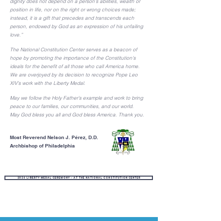
dignity does not depend on a person’s abilities, wealth or
position in life, nor on the right or wrong choices made;
instead, it is a gift that precedes and transcends each
person, endowed by God as an expression of his unfailing
love.”
The National Constitution Center serves as a beacon of
hope by promoting the importance of the Constitution’s
ideals for the benefit of all those who call America home.
We are overjoyed by its decision to recognize Pope Leo
XIV’s work with the Liberty Medal.
May we follow the Holy Father’s example and work to bring
peace to our families, our communities, and our world.
May God bless you all and God bless America. Thank you.
Most Reverend Nelson J. Pérez, D.D.
Archbishop of Philadelphia
2026 Liberty Medal Ceremony - at the National Constitution Center