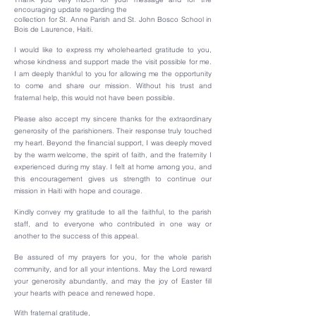
encouraging update regarding the
collection for St. Anne Parish and St. John Bosco School in
Bois de Laurence, Haiti.
I would like to express my wholehearted gratitude to you,
whose kindness and support made the visit possible for me.
I am deeply thankful to you for allowing me the opportunity
to come and share our mission. Without his trust and
fraternal help, this would not have been possible.
Please also accept my sincere thanks for the extraordinary
generosity of the parishioners. Their response truly touched
my heart. Beyond the financial support, I was deeply moved
by the warm welcome, the spirit of faith, and the fraternity I
experienced during my stay. I felt at home among you, and
this encouragement gives us strength to continue our
mission in Haiti with hope and courage.
Kindly convey my gratitude to all the faithful, to the parish
staff, and to everyone who contributed in one way or
another to the success of this appeal.
Be assured of my prayers for you, for the whole parish
community, and for all your intentions. May the Lord reward
your generosity abundantly, and may the joy of Easter fill
your hearts with peace and renewed hope.
With fraternal gratitude,