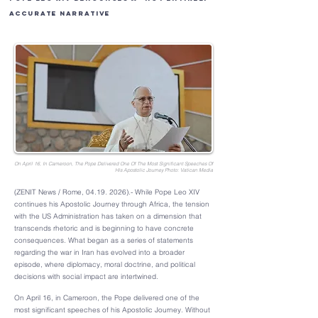
Accurate Narrative
On April 16, In Cameroon, The Pope Delivered One Of The Most Significant Speeches Of
His Apostolic Journey Photo: Vatican Media
(ZENIT News / Rome,
04.19. 2026)
.- While Pope Leo XIV
continues his Apostolic Journey through Africa, the tension
with the US Administration has taken on a dimension that
transcends rhetoric and is beginning to have concrete
consequences. What began as a series of statements
regarding the war in Iran has evolved into a broader
episode, where diplomacy, moral doctrine, and political
decisions with social impact are intertwined.
On April 16, in Cameroon, the Pope delivered one of the
most significant speeches of his Apostolic Journey. Without