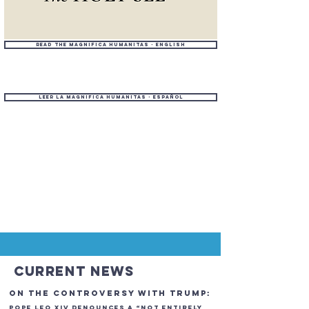
Read the Magnifica Humanitas - English
Leer la Magnifica Humanitas - Español
Current News
On the Controversy with TrumP:
POPE Leo XIV Denounces a “Not Entirely