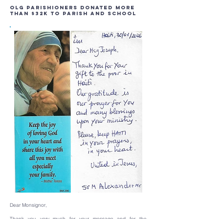
OLG Parishioners Donated More
Than $32K to Parish and School
Dear Monsignor,
Thank you very much for your message and for the