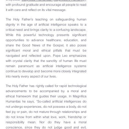
with profound gratitude and encourage all people to read
it with care and reflect on its vital message.
The Holy Father’s teaching on safeguarding human
dignity in the age of artificial intelligence speaks to a
critical need and brings clarity to a confusing landscape.
While this powerful technology presents significant
opportunities to advance healthcare, education, and
share the Good News of the Gospel, it also poses
significant moral and ethical pitfalls that must be
navigated and reflected upon. Pope Leo emphasizes
with crystal clarity that the sanctity of human life must
remain paramount as artificial intelligence systems
continue to develop and become more closely integrated
into nearly every aspect of our lives.
The Holy Father has rightly called for rapid technological
advancements to be accompanied by a moral and
ethical framework that guides their usage. In Magnifica
Humanitas he says, “So-called artificial intelligences do
not undergo experiences, do not possess a body, do not
feel joy or pain, do not mature through relationships and
do not know from within what love, work, friendship or
responsibility mean. Nor do they have a moral
conscience, since they do not judge good and evil,