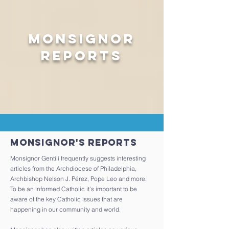
Monsignor
Reports
Monsignor's Reports
Monsignor Gentili frequently suggests interesting
articles from the Archdiocese of Philadelphia,
Archbishop Nelson J. Pérez, Pope Leo and more.
To be an informed Catholic it’s important to be
aware of the key Catholic issues that are
happening in our community and world.