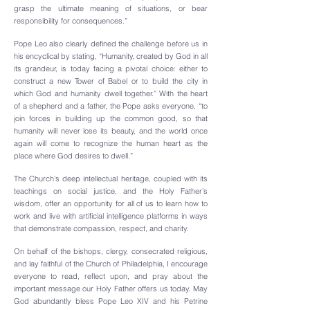
grasp the ultimate meaning of situations, or bear
responsibility for consequences.”
​Pope Leo also clearly defined the challenge before us in
his encyclical by stating, “Humanity, created by God in all
its grandeur, is today facing a pivotal choice: either to
construct a new Tower of Babel or to build the city in
which God and humanity dwell together.” With the heart
of a shepherd and a father, the Pope asks everyone, “to
join forces in building up the common good, so that
humanity will never lose its beauty, and the world once
again will come to recognize the human heart as the
place where God desires to dwell.”
The Church’s deep intellectual heritage, coupled with its
teachings on social justice, and the Holy Father’s
wisdom, offer an opportunity for all of us to learn how to
work and live with artificial intelligence platforms in ways
that demonstrate compassion, respect, and charity.
On behalf of the bishops, clergy, consecrated religious,
and lay faithful of the Church of Philadelphia, I encourage
everyone to read, reflect upon, and pray about the
important message our Holy Father offers us today. May
God abundantly bless Pope Leo XIV and his Petrine