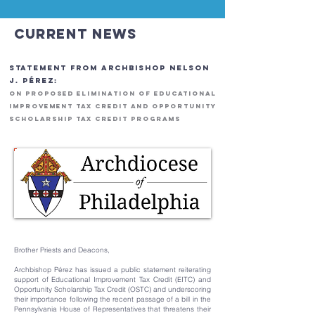
Current News
STATEMENT FROM ARCHBISHOP NELSON
J. PÉREZ:
ON PROPOSED ELIMINATION OF EDUCATIONAL
IMPROVEMENT TAX CREDIT AND OPPORTUNITY
SCHOLARSHIP TAX CREDIT PROGRAMS
Brother Priests and Deacons,
Archbishop Pérez has issued a public statement reiterating
support of Educational Improvement Tax Credit (EITC) and
Opportunity Scholarship Tax Credit (OSTC) and underscoring
their importance following the recent passage of a bill in the
Pennsylvania House of Representatives that threatens their