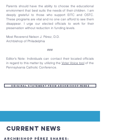
Parents should have the ability to choose the educational
environment that best suits the needs of their children. I am
deeply grateful to those who support EITC and OSTC.
These programs are vital and no one can afford to see them
disappear. I urge our elected officials to work for their
preservation without reduction in funding levels.
Most Reverend Nelson J. Pérez, D.D.
Archbishop of Philadelphia
###
Editor’s Note: Individuals can contact their located officials
in regard to this matter by utilizing the
Voter Voice tool
of the
Pennsylvania Catholic Conference.
Original Statement from Archbishop Perez
Current News
Archbishop Pérez Shares: