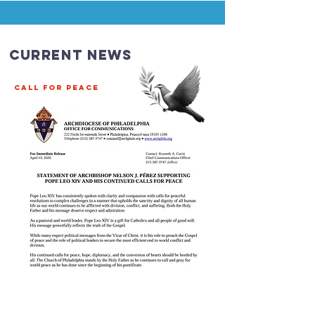
Current News
CALL FOR PEACE