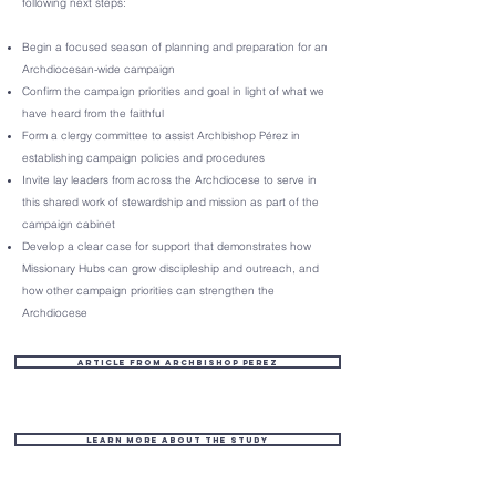
following next steps:
Begin a focused season of planning and preparation for an
Archdiocesan-wide campaign
Confirm the campaign priorities and goal in light of what we
have heard from the faithful
Form a clergy committee to assist Archbishop Pérez in
establishing campaign policies and procedures
Invite lay leaders from across the Archdiocese to serve in
this shared work of stewardship and mission as part of the
campaign cabinet
Develop a clear case for support that demonstrates how
Missionary Hubs can grow discipleship and outreach, and
how other campaign priorities can strengthen the
Archdiocese
Article from Archbishop Perez
Learn More about the Study