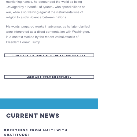
mentioning names, he denounced the world as being
«ravaged by a handful of tyrants» who spend billions on
war, while also warning against the instrumental use of
religion to justify violence between nations.
His words, prepared weeks in advance, as he later clarified,
were interpreted as a direct confrontation with Washington,
in a context marked by the recent verbal attacks of
President Donald Trump.
Continue to ZENIT for the entire article
Leer artículo en español
Current News
GREETINGS FROM HAITI with
gratitude!