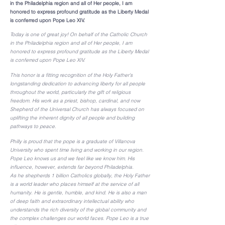
in the Philadelphia region and all of Her people, I am
honored to express profound gratitude as the Liberty Medal
is conferred upon Pope Leo XIV.
Today is one of great joy! On behalf of the Catholic Church
in the Philadelphia region and all of Her people, I am
honored to express profound gratitude as the Liberty Medal
is conferred upon Pope Leo XIV.
This honor is a fitting recognition of the Holy Father’s
longstanding dedication to advancing liberty for all people
throughout the world, particularly the gift of religious
freedom. His work as a priest, bishop, cardinal, and now
Shepherd of the Universal Church has always focused on
uplifting the inherent dignity of all people and building
pathways to peace.
Philly is proud that the pope is a graduate of Villanova
University who spent time living and working in our region.
Pope Leo knows us and we feel like we know him. His
influence, however, extends far beyond Philadelphia.
As he shepherds 1 billion Catholics globally, the Holy Father
is a world leader who places himself at the service of all
humanity. He is gentle, humble, and kind. He is also a man
of deep faith and extraordinary intellectual ability who
understands the rich diversity of the global community and
the complex challenges our world faces. Pope Leo is a true