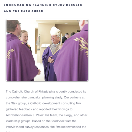
Encouraging Planning Study Results
and the Path Ahead
The Catholic Church of Philadelphia recently completed its
comprehensive campaign planning study. Our partners at
the Steir group, a Catholic development consulting firm,
gathered feedback and reported their findings to
Archbishop Nelson J. Pérez, his team, the clergy, and other
leadership groups. Based on the feedback from the
interview and survey responses, the firm recommended the