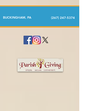
BUCKINGHAM, PA
(267) 247-5374