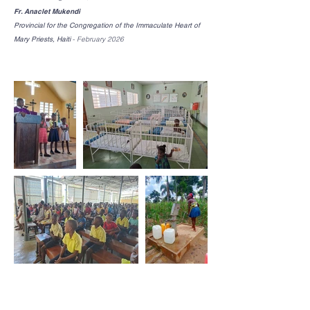
Fr. Anaclet Mukendi
Provincial for the Congregation of the Immaculate Heart of
Mary Priests, Haiti
-
February 2026