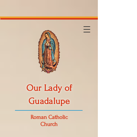
Our Lady of
Guadalupe
Roman Catholic
Church