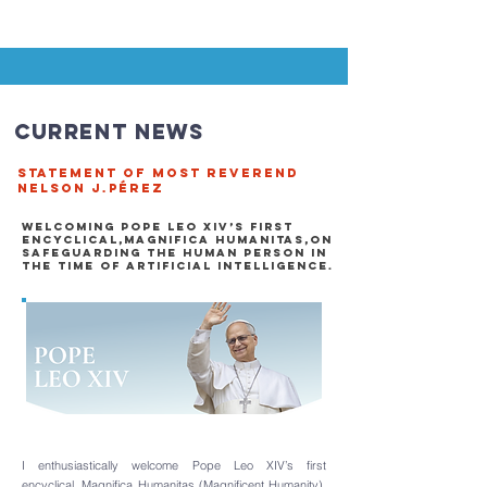
Current News
STATEMENT OF MOST REVEREND
NELSON J.PÉREZ
WELCOMING POPE LEO XIV’S FIRST
ENCYCLICAL,MAGNIFICA HUMANITAs,
​On
safeguarding the human person in
the time of artificial intelligencE.
I enthusiastically welcome Pope Leo XIV’s first
encyclical,
Magnifica Humanitas (Magnificent Humanity)
,