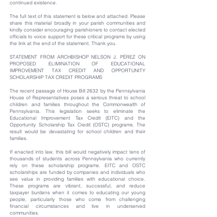
continued existence.
The full text of this statement is below and attached. Please
share this material broadly in your parish communities and
kindly consider encouraging parishioners to contact elected
officials to voice support for these critical programs by using
the link at the end of the statement. Thank you.
STATEMENT FROM ARCHBISHOP NELSON J. PÉREZ ON
PROPOSED ELIMINATION OF EDUCATIONAL
IMPROVEMENT TAX CREDIT AND OPPORTUNITY
SCHOLARSHIP TAX CREDIT PROGRAMS
The recent passage of House Bill 2632 by the Pennsylvania
House of Representatives poses a serious threat to school
children and families throughout the Commonwealth of
Pennsylvania. This legislation seeks to eliminate the
Educational Improvement Tax Credit (EITC) and the
Opportunity Scholarship Tax Credit (OSTC) programs. The
result would be devastating for school children and their
families.
If enacted into law, this bill would negatively impact tens of
thousands of students across Pennsylvania who currently
rely on these scholarship programs. EITC and OSTC
scholarships are funded by companies and individuals who
see value in providing families with educational choice.
These programs are vibrant, successful, and reduce
taxpayer burdens when it comes to educating our young
people, particularly those who come from challenging
financial circumstances and live in underserved
communities.