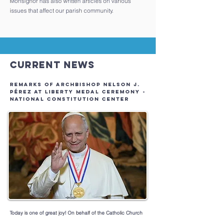
Monsignor has also written articles on various
issues that affect our parish community.
Current News
REMARKS OF ARCHBISHOP NELSON J.
PÉREZ AT LIBERTY MEDAL CEREMONY -
NATIONAL CONSTITUTION CENTER
Today is one of great joy! On behalf of the Catholic Church