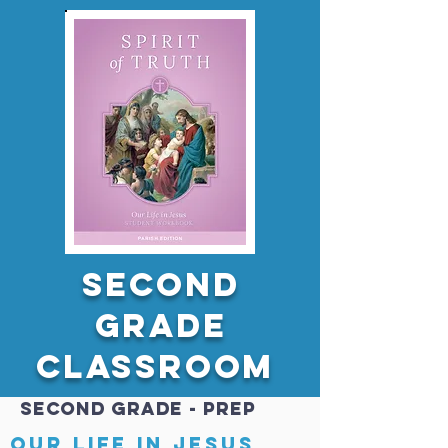
Second
GRADE
Classroom
Second GRADE - PREP
Our Life in Jesus