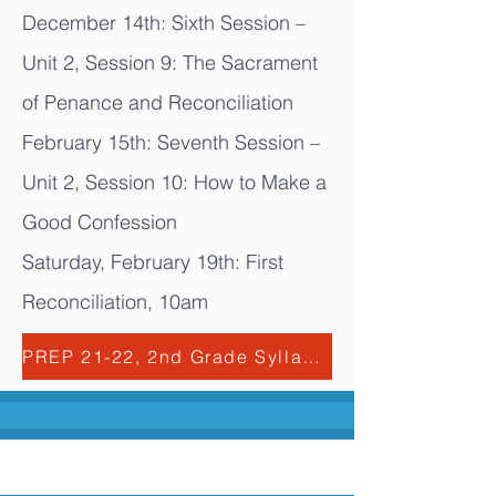
December 14th: Sixth Session –
Unit 2, Session 9: The Sacrament
of Penance and Reconciliation
February 15th: Seventh Session –
Unit 2, Session 10: How to Make a
Good Confession
Saturday, February 19th: First
Reconciliation, 10am
PREP 21-22, 2nd Grade Syllabus.pdf