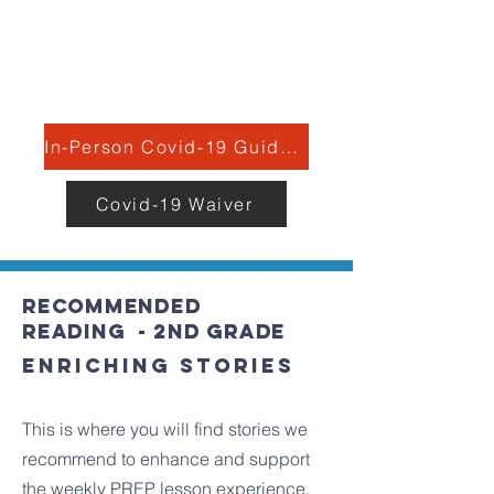
C: Most Reverend Michael J. Fitzgerald,
Rev. Stephen P. DeLacy, Dr. Andrew
McLaughlin
In-Person Covid-19 Guidelines
Covid-19 Waiver
recommended
Reading - 2nd grade
Enriching stories
This is where you will find stories we
recommend to enhance and support
the weekly PREP lesson experience.