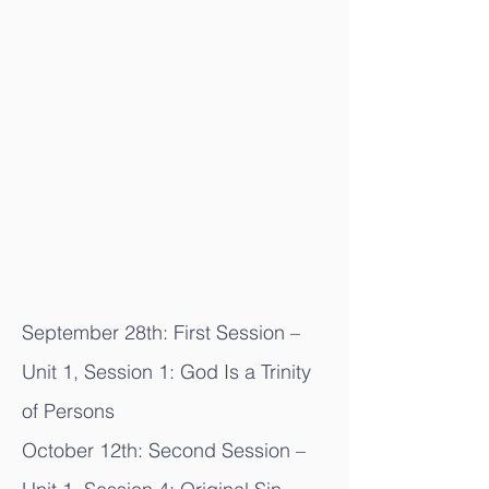
September 28th: First Session –
Unit 1, Session 1: God Is a Trinity
of Persons
October 12th: Second Session –