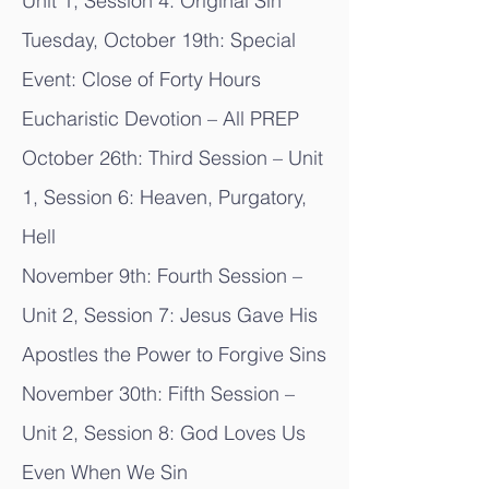
Unit 1, Session 4: Original Sin
Tuesday, October 19th: Special
Event: Close of Forty Hours
Eucharistic Devotion – All PREP
October 26th: Third Session – Unit
1, Session 6: Heaven, Purgatory,
Hell
November 9th: Fourth Session –
Unit 2, Session 7: Jesus Gave His
Apostles the Power to Forgive Sins
November 30th: Fifth Session –
Unit 2, Session 8: God Loves Us
Even When We Sin