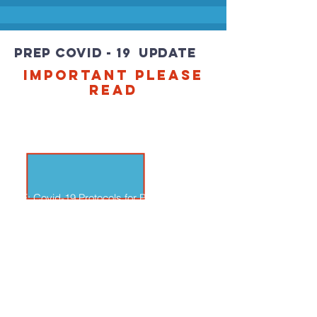
PREP COVID - 19 UPDATE
IMPORTANT PLEASE
READ
RE: Covid-19 Protocols for Parish
Religious Education Programs:
In-person Instruction As the Covid-19 and
its variants continue to present challenges,
the guidance from federal, state and local
authorities varies and is ever-changing.