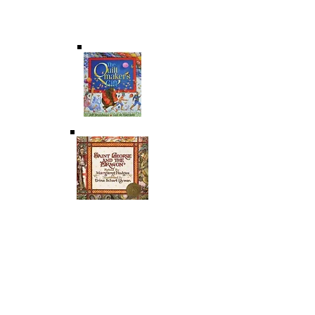
Gift-of-Self & True Happiness; Freedom &
Happiness; The Body Reveals the Person;
Conscience; Original Unity
SAINT GEORGE AND THE DRAGON
As retold by Margaret Hodges illustrated by
Trina Schart Hyman A knight is on a quest to
save a kingdom from a ferocious dragon. As a
Christ figure, this knight invites us to ponder
virtue, freedom and the gift-of-self.
THEMES: : Original Solitude; Original Unity; The
Body Reveals the Person; Virtue & Freedom