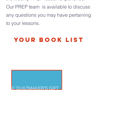
O
ur PREP team is available to discuss
any questions you may have pertaining
to your lessons.
Your Book List
THE QUILTMAKER’S GIFT
By Jeff Brumbeau, illustrated by Gail de
Marcken A king learns the value of making a
gift of himself to the people of his kingdom.
This story invites us into learning more about
the dignity of every person and the gift-of-self.
The themes in this story are very rich and
numerous!
THEMES: Original Solitude; Creation Is a Gift;