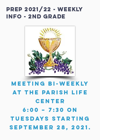
PREP 2021/22 - weekly
info - 2nd grade
Meeting Bi-Weekly
at the Parish Life
Center
6:00 – 7:30 on
Tuesdays starting
September 28, 2021.