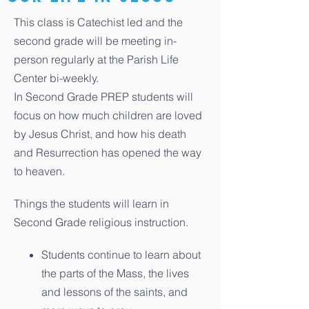
This class is Catechist led and the
second grade will be meeting in-
person regularly at the Parish Life
Center bi-weekly.
In Second Grade PREP students will
focus on how much children are loved
by Jesus Christ, and how his death
and Resurrection has opened the way
to heaven.
Things the students will learn in
Second Grade religious instruction.
Students continue to learn about
the parts of the Mass, the lives
and lessons of the saints, and