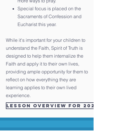
more ways to pray.
Special focus is placed on the
Sacraments of Confession and
Eucharist this year.
While it's important for your children to
understand the Faith, Spirit of Truth is
designed to help them internalize the
Faith and apply it to their own lives,
providing ample opportunity for them to
reflect on how everything they are
learning applies to their own lived
experience.
Lesson Overview for 2021/2022 - 1 