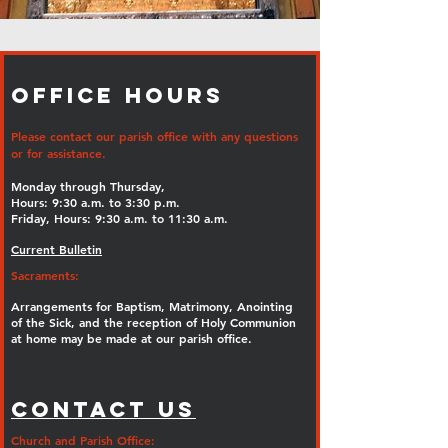
Office Hours
Please contact our parish office with any questions
or for assistance.
Monday through Thursday,
Hours: 9:30 a.m. to 3:30 p.m.
Friday, Hours: 9:30 a.m. to 11:30 a.m.
Current Bulletin
Sacraments:
Arrangements for Baptism, Matrimony, Anointing
of the Sick, and the reception of Holy Communion
at home may be made at our parish office.
Contact Us
Church and Parish Office: