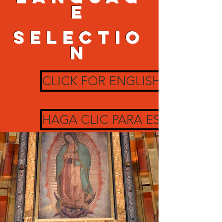
e
SELECTIO
N
CLICK FOR ENGLISH
HAGA CLIC PARA ESPAÑOL