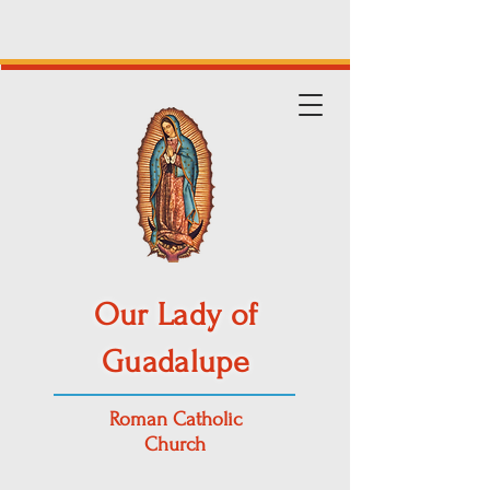
Our Lady of
Guadalupe
Roman Catholic
Church