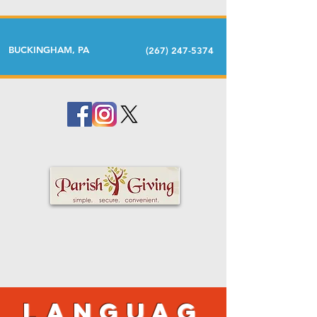
BUCKINGHAM, PA
(267) 247-5374
Languag