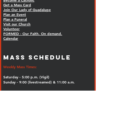
Become a Catholic
Get a Mass Card
Join Our Lady of Guadalupe
Plan an Event
Plan a Funeral
Visit our Church
Volunteer
FORMED - Our Faith. On demand.
Calendar
MASS SCHEDULE
Weekly Mass Times:
Saturday - 5:00 p.m. (Vigil)
Sunday - 9:00 (livestreamed) & 11:00 a.m.
Tuesday through Saturday 8:00 a.m.
Rosary: 7:30 a.m.
St. Juan Diego Chapel, OLG Church
Inclement Weather Policy
Holy Days Mass Times:
8:00 a.m., 12:00 noon and 7:00 p.m.