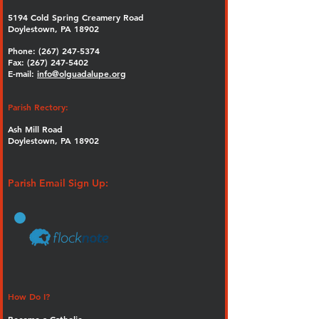
5194 Cold Spring Creamery Road
Doylestown, PA 18902
Phone:
(267) 247-5374
Fax: (267) 247-5402
E-mail:
info@olguadalupe.org
Parish Rectory:
Ash Mill Road
Doylestown, PA 18902
Parish Email Sign Up:
How Do I?