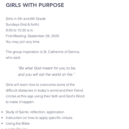
GIRLS WITH PURPOSE
Girls in 5th and 6th Grade
Sundays (first & forth)
9:00 to 10:30 a.m.
First Meeting: September 28, 2025
You may join any time.
The group inspiration is St. Catherine of Sienna,
who said:
“Be what God meant for you to be,
and you will set the world on fire.”
Girls will learn how to overcome some of the
difficult obstacles in today’s world and their friend
circles at this age using their faith and God’s Word
to make it happen.
Study of Saints, reflection, application
Instruction on how to apply specific virtues.
Using the Bible