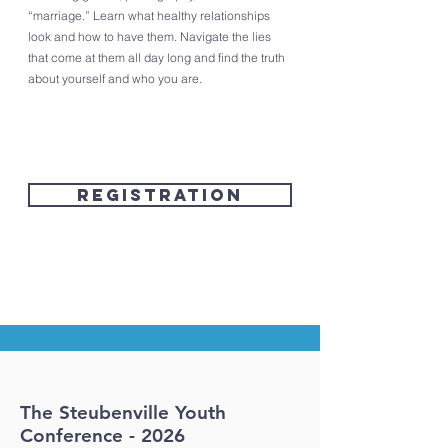
“marriage.” Learn what healthy relationships
look and how to have them. Navigate the lies
that come at them all day long and find the truth
about yourself and who you are.​
Registration
The Steubenville Youth
Conference - 2026