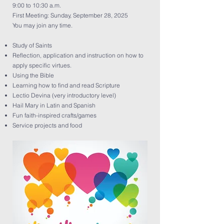
9:00 to 10:30 a.m.
First Meeting: Sunday, September 28, 2025
You may join any time.
Study of Saints
Reflection, application and instruction on how to
apply specific virtues.
Using the Bible
Learning how to find and read Scripture
Lectio Devina (very introductory level)
Hail Mary in Latin and Spanish
Fun faith-inspired crafts/games
Service projects and food