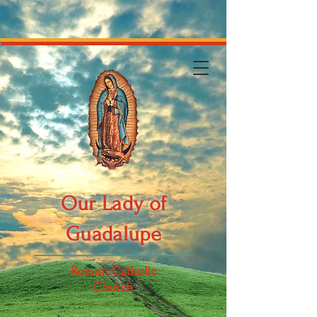
Our Lady of
Guadalupe
Roman Catholic
Church