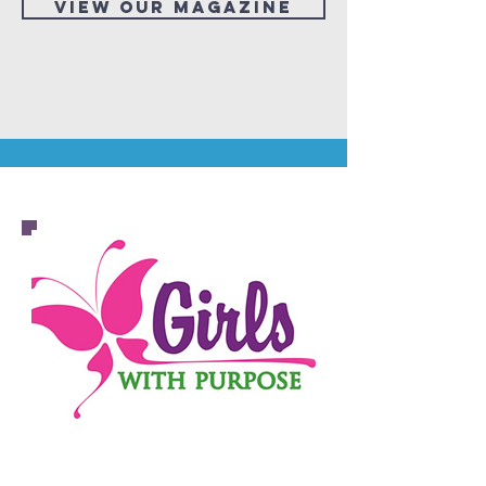
View our Magazine