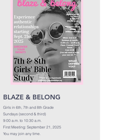
BLAZE & BELONG
Girls in 6th, 7th and 8th Grade
Sundays (second & third)
9:00 a.m. to 10:30 a.m.
First Meeting: September 21, 2025
You may join any time.