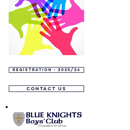
Registration - 2025/26
Contact us