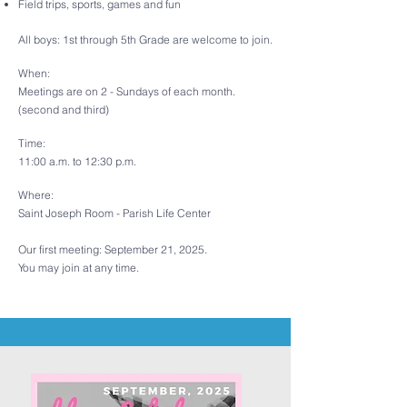
Field trips, sports, games and fun
All boys:
1st through 5th Grade
are welcome to join.
When:
Meetings are on 2 - Sundays of each month.
(second and third)
Time:
11:00 a.m. to 12:30 p.m.
Where:
Saint Joseph Room - Parish Life Center
Our first meeting: September 21, 2025.
You may join at any time.