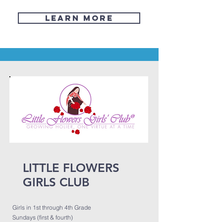
Learn More
LITTLE FLOWERS
GIRLS CLUB
Girls in 1st through 4th Grade
Sundays (first & fourth)