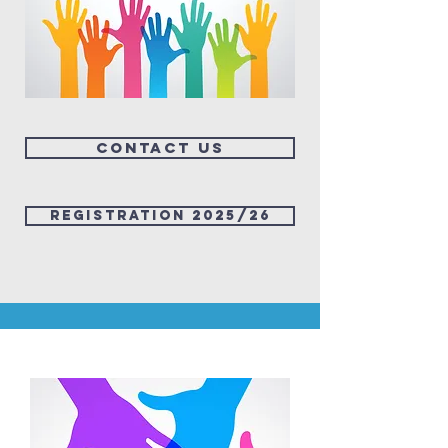
Contact us
Registration 2025/26