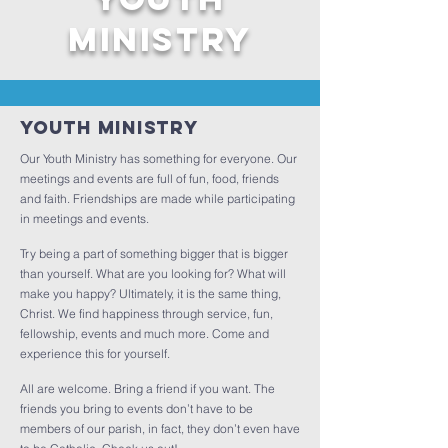
MINISTRY
Youth Ministry
Our Youth Ministry has something for everyone. Our
meetings and events are full of fun, food, friends
and faith. Friendships are made while participating
in meetings and events.
Try being a part of something bigger that is bigger
than yourself. What are you looking for? What will
make you happy? Ultimately, it is the same thing,
Christ. We find happiness through service, fun,
fellowship, events and much more. Come and
experience this for yourself.
All are welcome. Bring a friend if you want. The
friends you bring to events don’t have to be
members of our parish, in fact, they don’t even have