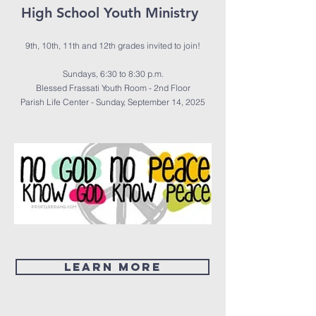
High School Youth Ministry
9th, 10th, 11th and 12th grades invited to join!
Sundays, 6:30 to 8:30 p.m.
Blessed Frassati Youth Room - 2nd Floor
Parish Life Center - Sunday, September 14, 2025
LEARN MORE