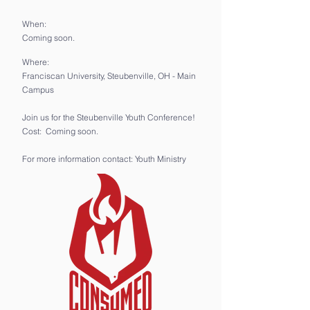
When:
Coming soon.
Where:
Franciscan University, Steubenville, OH - Main
Campus
Join us for the Steubenville Youth Conference!
Cost: Coming soon.
For more information contact: Youth Ministry