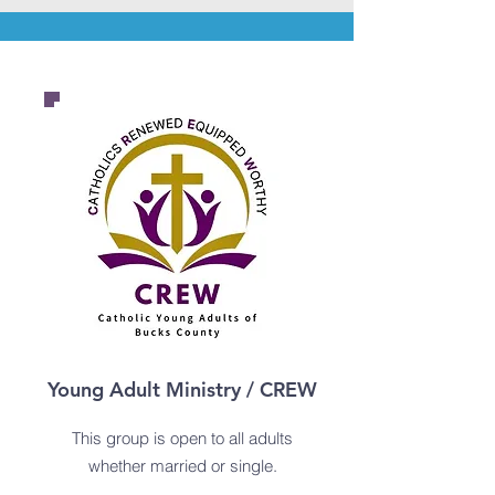
Young Adult Ministry / CREW
This group is open to all adults
whether
married or single.