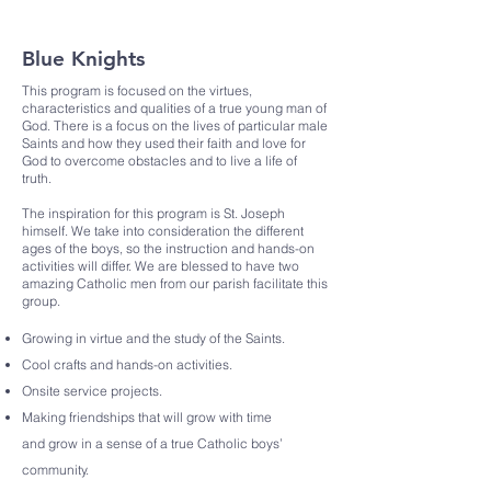
Blue Knights
This program is focused on the virtues,
characteristics and qualities of a true young man of
God. There is a focus on the lives of particular male
Saints and how they used their faith and love for
God to overcome obstacles and to live a life of
truth.
The inspiration for this program is St. Joseph
himself. We take into consideration the different
ages of the boys, so the instruction and hands-on
activities will differ. We are blessed to have two
amazing Catholic men from our parish facilitate this
group.
Growing in virtue and the study of the Saints.
Cool crafts and hands-on activities.
Onsite service projects.
Making friendships that will grow with time
and
grow in a sense of a true Catholic boys’
community.