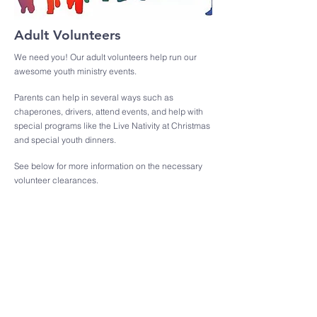
Adult Volunteers
We need you! Our adult volunteers help run our
awesome youth ministry events.
Parents can help in several ways such as
chaperones, drivers, attend events, and help with
special programs like the Live Nativity at Christmas
and special youth dinners.
See below for more information on the necessary
volunteer clearances.
Helpful Information
Registration and Forms
Attending our special events is cool! Make sure you