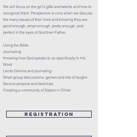
We will focus on the girl’s gifts and talents and how to
recognize them. Perspective is core when we discuss
the many issues of their lives and knowing they are
good enough, smart enough, pretty enough, and
perfect in the eyes of God their Father.
Using the Bible
Journaling
Knowing how God speaks to us specifically in His
Word
Lectio Devina and journaling
Small group discussions, games and lots of laughs
Service projects and field trips
Creating a community of Sisters in Christ
Registration