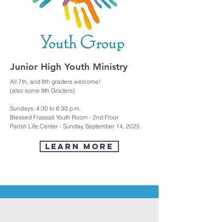
Junior High Youth Ministry
All 7th, and 8th graders welcome!
(also some 9th Graders)
Sundays, 4:30 to 6:30 p.m.
Blessed Frassati Youth Room - 2nd Floor
Parish Life Center - Sunday, September 14, 2025
LEARN MORE