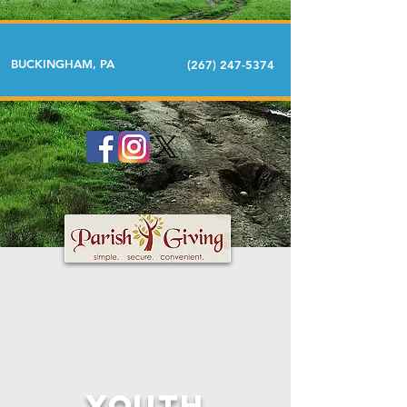
BUCKINGHAM, PA
(267) 247-5374
Youth