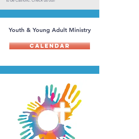
to be Catholic. Check us out!
Youth & Young Adult Ministry
Calendar