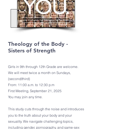
Theology of the Body -
Sisters of Strength
Girls in 9th through 12th Grade are welcome.
We will meet twice a month on Sundays,
(second/third)
From: 11:00 a.m. to 12:30 p.m
First Meeting, September 21, 2025
You may join any time.
This study cuts through the noise and introduces
you to the truth about your body and your
sexuality. We navigate challenging topics,
including gender, pornography, and same-sex