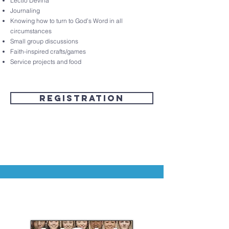
Lectio Devina
Journaling
Knowing how to turn to God’s Word in all
circumstances
Small group discussions
Faith-inspired crafts/games
Service projects and food
Registration