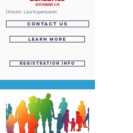
Director: Lisa Kopertowski
Contact Us
LEARN MORE
Registration Info