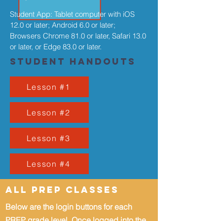
Student App: Tablet computer with iOS
12.0 or later; Android 6.0 or later;
Browsers Chrome 81.0 or later, Safari 13.0
or later, or Edge 83.0 or later.
Student Handouts
Lesson #1
Lesson #2
Lesson #3
Lesson #4
All PREP Classes
Below are the login buttons for each
PREP grade level.
Once logged into the