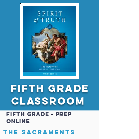
FIfth GRADE
Classroom
FIfth GRADE - PREP
online
The sacraments