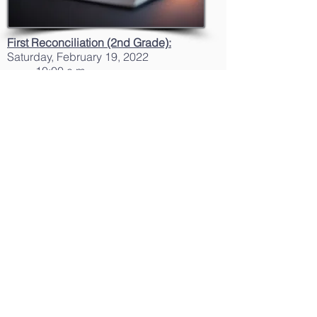
First Reconciliation (2nd Grade):
Saturday, February 19, 2022
10:00 a.m.
First Holy Communion
Rehearsals
(2nd
Grade):
Friday, April 22, 2022
6:15 to 8:00 p.m.
Friday, April 29, 2022
6:15 to 8:00 p.m.
Holy Communion (2nd Grade):
Sunday, April 24, 2022
11:00 a.m. Mass
Sunday, May 01, 2022
11:00 a.m. Mass
Confirmation Retreat and
Rehearsal (8th
Grade)
:
Saturday, April 30, 2022