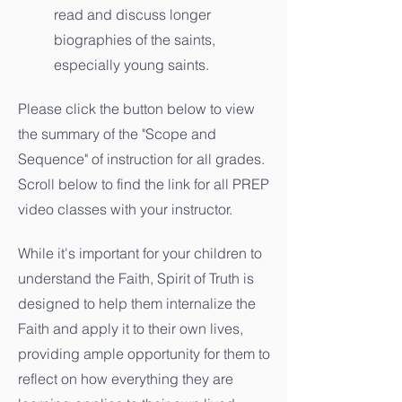
read and discuss longer
biographies of the saints,
especially young saints.
Please click the button below to view
the summary of the "Scope and
Sequence" of instruction for all grades.
Scroll below to find the link for all PREP
video classes with your instructor.
While it's important for your children to
understand the Faith, Spirit of Truth is
designed to help them internalize the
Faith and apply it to their own lives,
providing ample opportunity for them to
reflect on how everything they are