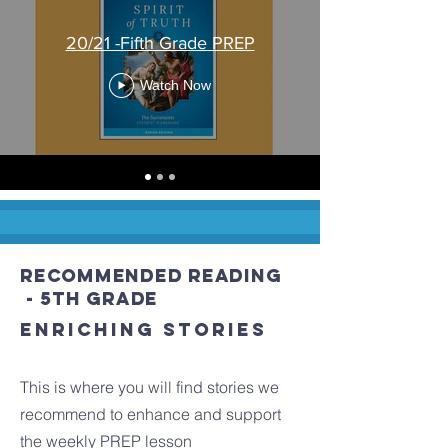
20/21 -Fifth Grade PREP
Watch Now
recommended Reading
- 5th grade
Enriching stories
This is where you will find stories we
recommend to enhance and support
the weekly PREP lesson