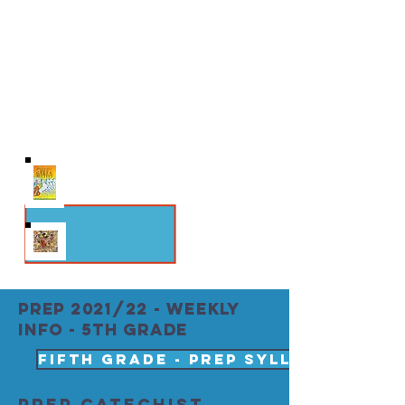
Scripture Study Follow John Paul II’s
exegesis of Genesis in Theology of the
Body and learn about original nakedness
straight from the source.
THEMES: Original Nakedness;
Redeemed Man; Eschatalogical Man
PREP 2021/22 - weekly
info - 5th grade
Fifth Grade - PREP SYLLABUS 2021 
PREP Catechist