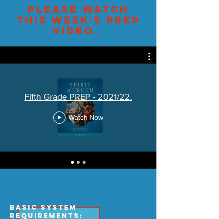
Please watch
this week's PREP
video.
Fifth Grade PREP - 2021/22.
Watch Now
Basic System
Requirements: