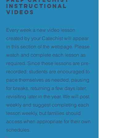
Instructional
Videos
Every week a new video lesson
created by your Catechist will appear
in this section of the webpage. Please
watch and complete each lesson as
required. Since these lessons are pre-
recorded, students are encouraged to
pace themselves as needed, pausing
for breaks, returning a few days later,
revisiting later in the year. We will post
weekly and suggest completing each
lesson weekly, but families should
access when appropriate for their own
schedules.