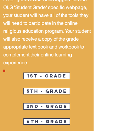
OLG "Student Grade" specific webpage,
your student will have all of the tools they
will need to participate in the online
religious education program. Your student
will also receive a copy of the grade
appropriate text book and workbook to
complement their online learning
experience.
1st - Grade
5th - Grade
2nd - Grade
6th - Grade