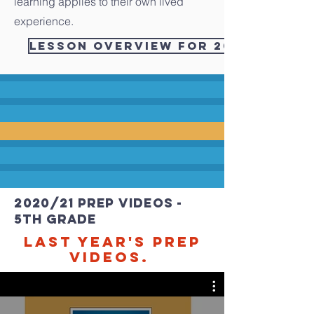
learning applies to their own lived
experience.
Lesson Overview for 2021/2022 - 
2020/21 PREP videos -
5th grade
Last Year's PREP
videos.