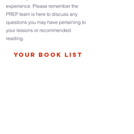
experience.
Please remember the
PREP team is here to discuss any
questions you may have pertaining to
your lessons or recommended
reading.
Your Book List
D’AULAIRES’ BOOK OF GREEK
MYTHS by Ingri and Edgar Parin
D’Aulaire
A few selected Greek myths are the focus
of this unit. These selections invite us to
look more closely at the human search for
God and what we learn through God’s
revelation of himself.
THEMES: Creation is a Gift; Gift-of-Self;
Virtue
ORIGINAL NAKEDNESS