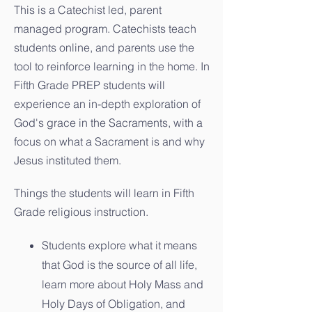
This is a Catechist led, parent
managed program. Catechists teach
students online, and parents use the
tool to reinforce learning in the home. In
Fifth Grade PREP students will
experience an in-depth exploration of
God's grace in the Sacraments, with a
focus on what a Sacrament is and why
Jesus instituted them.
Things the students will learn in Fifth
Grade religious instruction.
Students explore what it means
that God is the source of all life,
learn more about Holy Mass and
Holy Days of Obligation, and