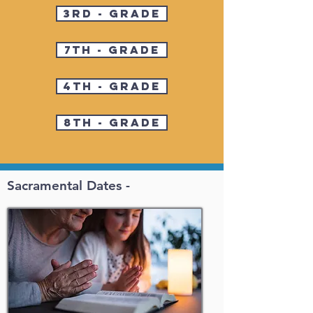
3rd - Grade
7th - Grade
4th - Grade
8th - Grade
Sacramental Dates -